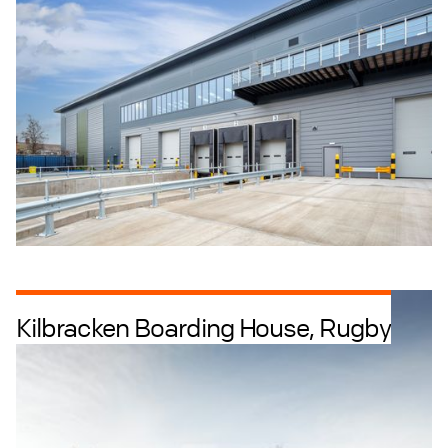
Industrial + Logistics
Industrial Intensification
Kilbracken Boarding House, Rugby
Education + Culture
Retrofit