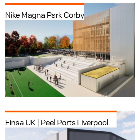
Nike Magna Park Corby
Industrial + Logistics
Offices
Finsa UK | Peel Ports Liverpool
Industrial + Logistics
Offices