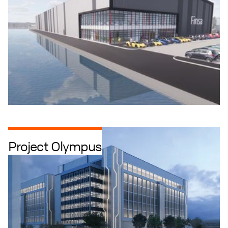
Project Olympus
Data Centres