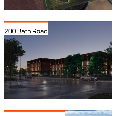
200 Bath Road
Data Centres