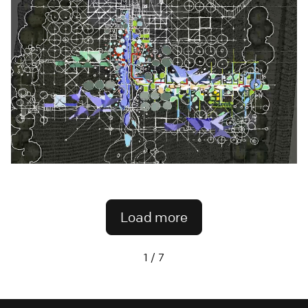
Load more
1 / 7