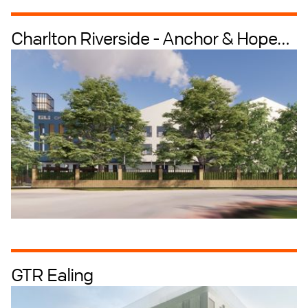
Charlton Riverside - Anchor & Hope
Industrial + Logistics
Industrial Intensification
Lane
GTR Ealing
Data Centres
Industrial + Logistics
Industrial Intensification
Masterplanning