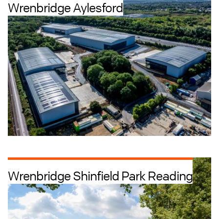
Wrenbridge Aylesford
Industrial + Logistics
Offices
Wrenbridge Shinfield Park Reading
Industrial + Logistics