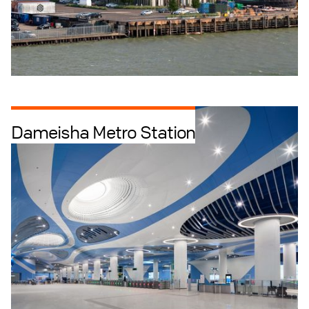
Dameisha Metro Station
Infrastructure