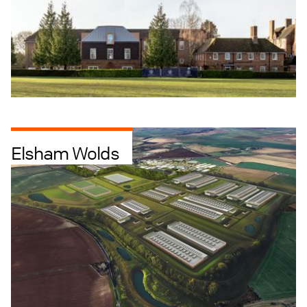
Elsham Wolds
Data Centres
Masterplanning