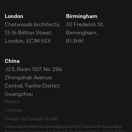
London
Birmingham
Chetwoods Architects,
32 Frederick St,
13-16 Britton Street,
Birmingham,
London, EC1M 5SX
B1 3HH
China
J23, Room 507, No. 286
Zhongshan Avenue
Central, Tianhe District,
Guangzhou
Privacy
Cookies
Design by Forage Studio
Chetwood Architects is the trading name of Chetwoods Associates
Services Ltd / Registered in England / Registered Office / Ground Floor,