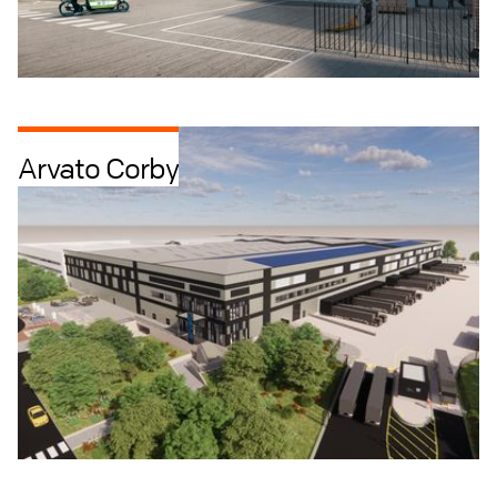
Arvato Corby
Industrial + Logistics