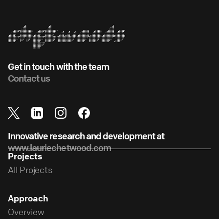
Get in touch with the team
Contact us
Innovative research and development at
www.lauriechetwood.com
Projects
All Projects
Approach
Overview