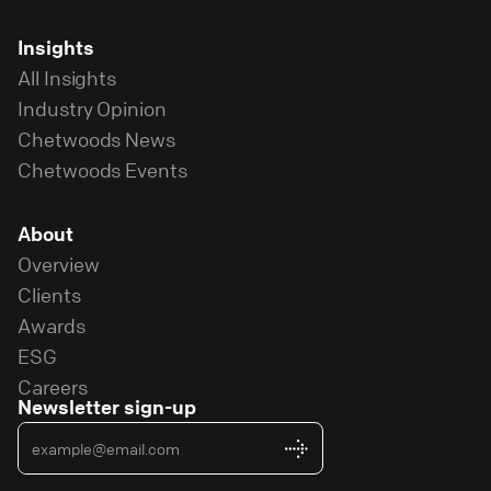
Insights
All Insights
Industry Opinion
Chetwoods News
Chetwoods Events
About
Overview
Clients
Awards
ESG
Careers
Newsletter sign-up