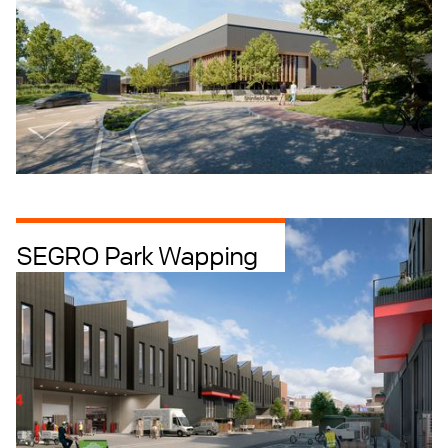
SEGRO Park Wapping
Industrial Intensification
Industrial + Logistics