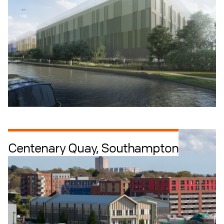
Centenary Quay, Southampton
Industrial + Logistics