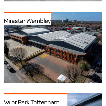
Mirastar Wembley
Industrial + Logistics
Retrofit
Valor Park Tottenham