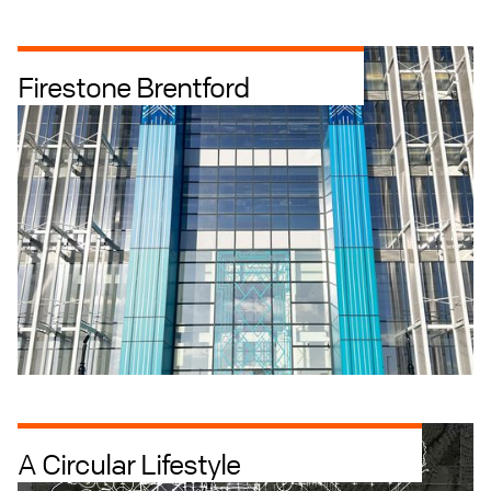
Firestone Brentford
Industrial + Logistics
Industrial Intensification
Offices
A Circular Lifestyle
Retrofit
Residential + Build to Rent
Art Architecture Landscape