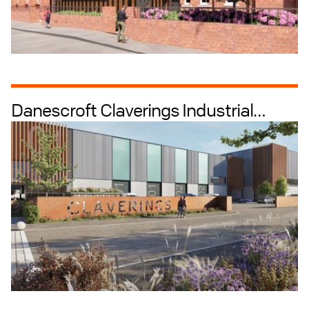
Danescroft Claverings Industrial
Masterplanning
Industrial + Logistics
Industrial Intensification
Estate