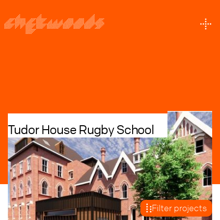
P
R
O
J
E
C
T
S
Tudor House Rugby School
Education + Culture
Residential + Build to Rent
Retrofit
With over 35 years experience we merge our
expertise and knowledge in every project
Filter projects