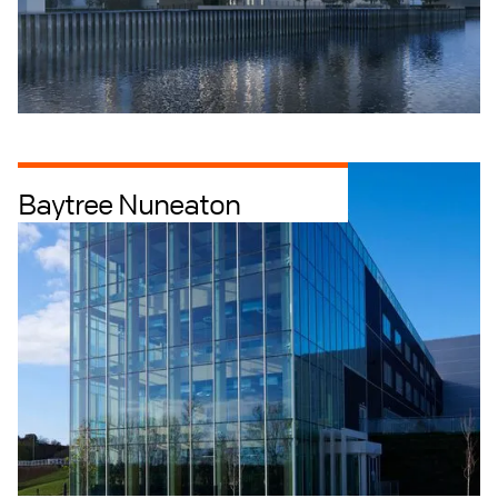
Baytree Nuneaton
Industrial + Logistics
Offices