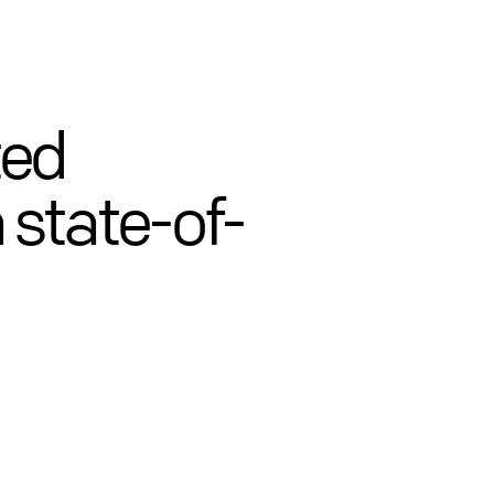
ted
 state-of-