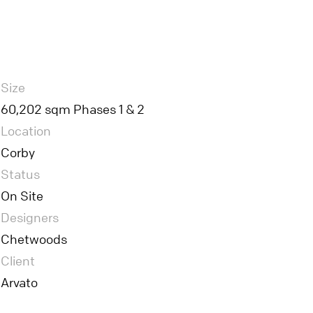
Size
60,202 sqm Phases 1 & 2
Location
Corby
Status
On Site
Designers
Chetwoods
Client
Arvato