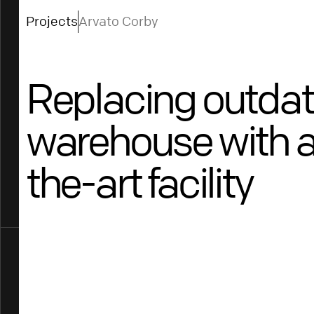
Projects
Arvato Corby
Replacing outda
warehouse with a
the-art facility