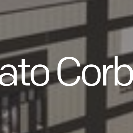
ato Corb