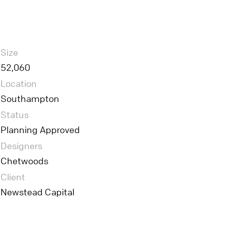
Size
52,060
Location
Southampton
Status
Planning Approved
Designers
Chetwoods
Client
Newstead Capital