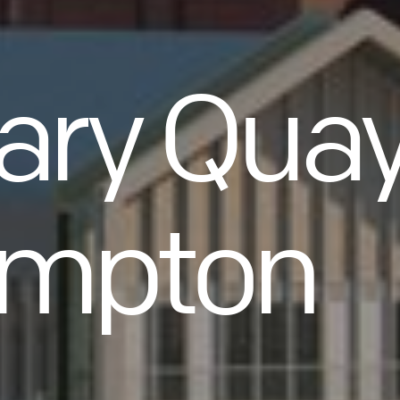
ary Quay
ampton