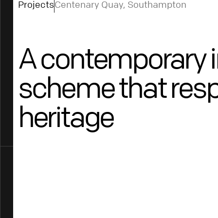
Projects
Centenary Quay, Southampton
A contemporary i
scheme that resp
heritage