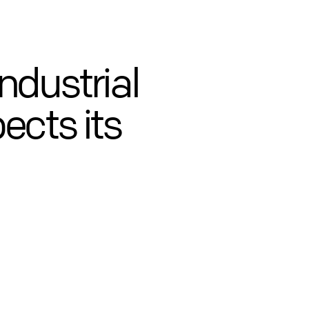
ndustrial
ects its