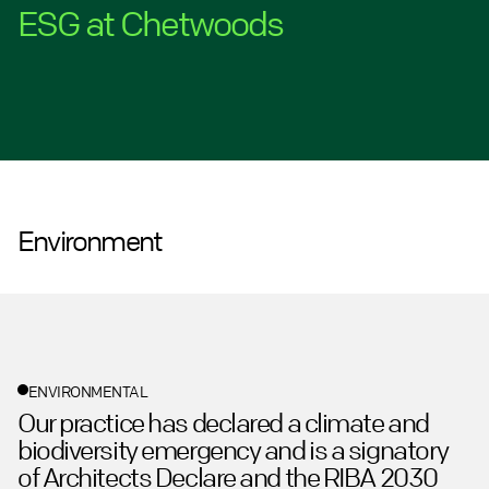
ESG at Chetwoods
Environment
ENVIRONMENTAL
Our practice has declared a climate and
biodiversity emergency and is a signatory
of Architects Declare and the RIBA 2030