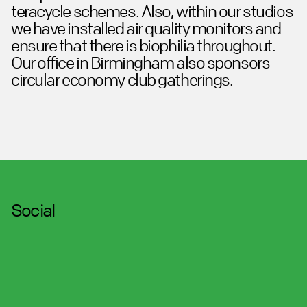
teracycle schemes. Also, within our studios
we have installed air quality monitors and
ensure that there is biophilia throughout.
Our office in Birmingham also sponsors
circular economy club gatherings.
Social