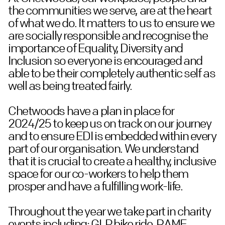
the communities we serve, are at the heart
of what we do. It matters to us to ensure we
are socially responsible and recognise the
importance of Equality, Diversity and
Inclusion so everyone is encouraged and
able to be their completely authentic self as
well as being treated fairly.
Chetwoods have a plan in place for
2024/25 to keep us on track on our journey
and to ensure EDI is embedded within every
part of our organisation. We understand
that it is crucial to create a healthy, inclusive
space for our co-workers to help them
prosper and have a fulfilling work-life.
Throughout the year we take part in charity
events including; GLP bike ride, RAME