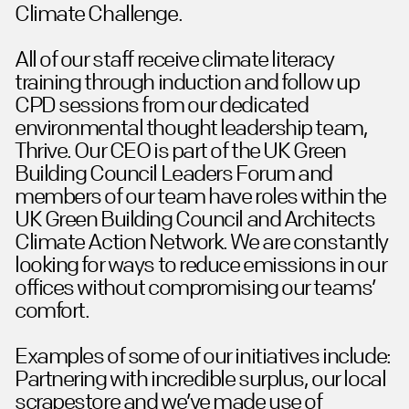
Climate Challenge.
All of our staff receive climate literacy
training through induction and follow up
CPD sessions from our dedicated
environmental thought leadership team,
Thrive. Our CEO is part of the UK Green
Building Council Leaders Forum and
members of our team have roles within the
UK Green Building Council and Architects
Climate Action Network. We are constantly
looking for ways to reduce emissions in our
offices without compromising our teams’
comfort.
Examples of some of our initiatives include:
Partnering with incredible surplus, our local
scrapestore and we’ve made use of