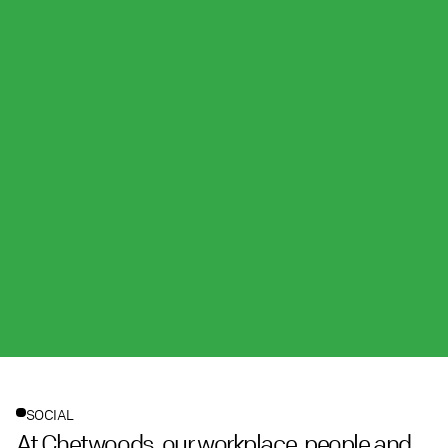
SOCIAL
At Chetwoods, our workplace, people and