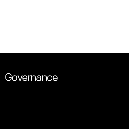
Governance