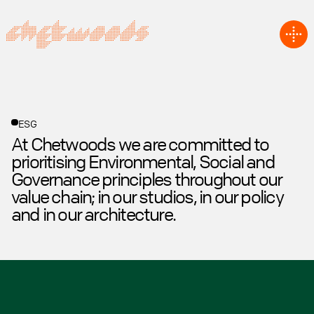
ESG
At Chetwoods we are committed to
prioritising Environmental, Social and
Governance principles throughout our
value chain; in our studios, in our policy
and in our architecture.