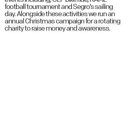
football tournament and Segro’s sailing
day. Alongside these activities we run an
annual Christmas campaign for a rotating
charity to raise money and awareness.