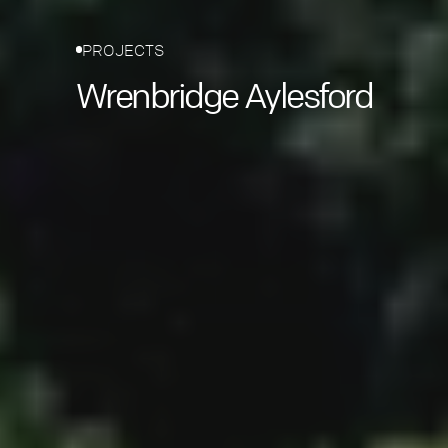
PROJECTS
Wrenbridge Aylesford