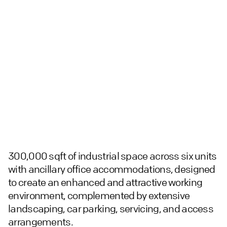
300,000 sqft of industrial space across six units
with ancillary office accommodations, designed
to create an enhanced and attractive working
environment, complemented by extensive
landscaping, car parking, servicing, and access
arrangements.