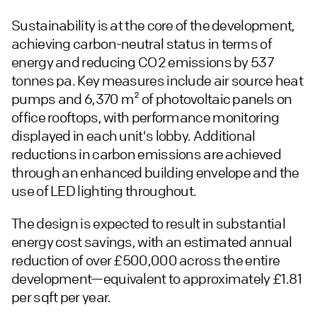
Sustainability is at the core of the development,
achieving carbon-neutral status in terms of
energy and reducing CO2 emissions by 537
tonnes pa. Key measures include air source heat
pumps and 6,370 m² of photovoltaic panels on
office rooftops, with performance monitoring
displayed in each unit's lobby. Additional
reductions in carbon emissions are achieved
through an enhanced building envelope and the
use of LED lighting throughout.
The design is expected to result in substantial
energy cost savings, with an estimated annual
reduction of over £500,000 across the entire
development—equivalent to approximately £1.81
per sqft per year.