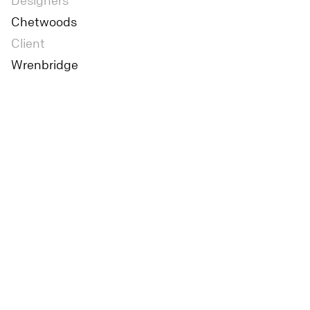
Designers
Chetwoods
Client
Wrenbridge