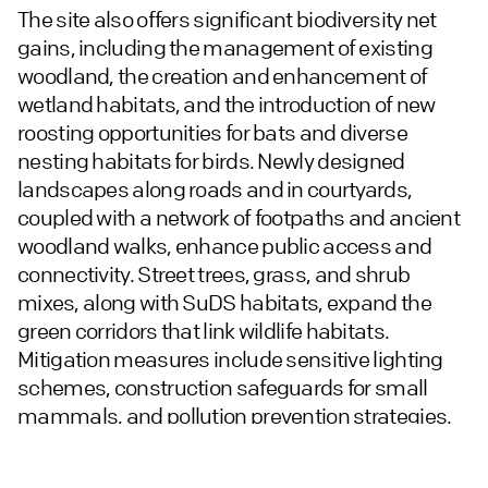
The site also offers significant biodiversity net
gains, including the management of existing
woodland, the creation and enhancement of
wetland habitats, and the introduction of new
roosting opportunities for bats and diverse
nesting habitats for birds. Newly designed
landscapes along roads and in courtyards,
coupled with a network of footpaths and ancient
woodland walks, enhance public access and
connectivity. Street trees, grass, and shrub
mixes, along with SuDS habitats, expand the
green corridors that link wildlife habitats.
Mitigation measures include sensitive lighting
schemes, construction safeguards for small
mammals, and pollution prevention strategies.
The cycle shelters, featuring green roofs, further
support biodiversity.