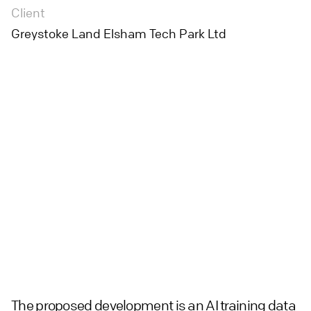
Client
Greystoke Land Elsham Tech Park Ltd
The proposed development is an AI training data