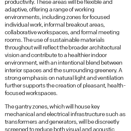
productivity. These areas will be flexible and
adaptive, offering a range of working
environments, including zones for focused
individual work, informal breakout areas,
collaborative workspaces, and formal meeting
rooms. The use of sustainable materials
throughout will reflect the broader architectural
vision and contribute to a healthier indoor
environment, with an intentional blend between
interior spaces and the surrounding greenery. A
strong emphasis on natural light and ventilation
further supports the creation of pleasant, health-
focused workspaces.
The gantry zones, which will house key
mechanical and electrical infrastructure such as
transformers and generators, will be discreetly
screened to reduce both visual and acoustic