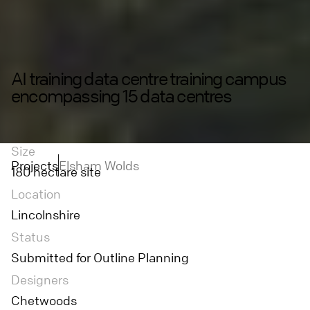
AI training data centre training campus
encompassing 15 data centres
Size
Projects
Elsham Wolds
180 hectare site
Location
Lincolnshire
Status
Submitted for Outline Planning
Designers
Chetwoods