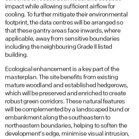
impact while allowing sufficient airflow for
cooling. To further mitigate their environmental
footprint, the data centres will be arranged so
that these gantry areas face inwards, where
applicable, away from sensitive boundaries
including the neighbouring Grade II listed
building.
Ecological enhancement is a key part of the
masterplan. The site benefits from existing
mature woodland and established hedgerows,
which will be preserved and enriched to create
robust green corridors. These natural features
will be complemented by a landscaped bund or
embankment along the southeastern to
northeastern boundaries, helping to soften the
development's edge, minimise visual intrusion,