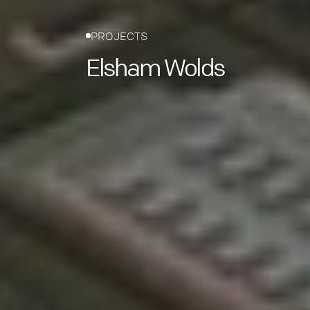
PROJECTS
Elsham Wolds