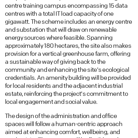
centre training campus encompassing 15 data
centres with a total IT load capacity of one
gigawatt. The scheme includes an energy centre
and substation that will draw on renewable
energy sources where feasible. Spanning
approximately 180 hectares, the site also makes
provision for a vertical greenhouse farm, offering
a sustainable way of giving back to the
community and enhancing the site's ecological
credentials. An amenity building will be provided
for local residents and the adjacent industrial
estate, reinforcing the project's commitment to
local engagement and social value.
The design of the administration and office
spaces will follow a human-centric approach
aimed at enhancing comfort, wellbeing, and