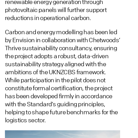
renewable energy generation through
photovoltaic panels will further support
reductions in operational carbon.
Carbon and energy modelling has been led
by Envision in collaboration with Chetwoods’
Thrive sustainability consultancy, ensuring
the project adopts a robust, data-driven
sustainability strategy aligned with the
ambitions of the UKNZCBS framework.
While participation in the pilot does not
constitute formal certification, the project
has been developed firmly in accordance
with the Standard’s guiding principles,
helping to shape future benchmarks for the
logistics sector.