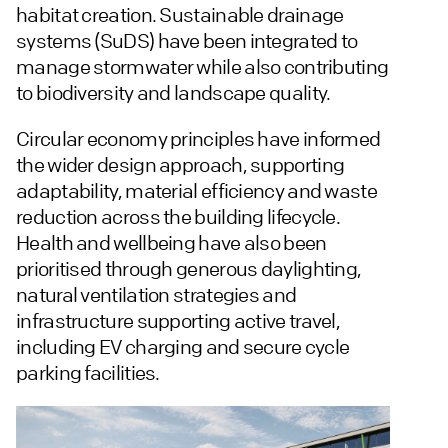
habitat creation. Sustainable drainage
systems (SuDS) have been integrated to
manage stormwater while also contributing
to biodiversity and landscape quality.
Circular economy principles have informed
the wider design approach, supporting
adaptability, material efficiency and waste
reduction across the building lifecycle.
Health and wellbeing have also been
prioritised through generous daylighting,
natural ventilation strategies and
infrastructure supporting active travel,
including EV charging and secure cycle
parking facilities.