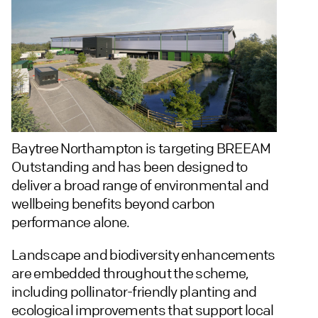
Baytree Northampton is targeting BREEAM
Outstanding and has been designed to
deliver a broad range of environmental and
wellbeing benefits beyond carbon
performance alone.
Landscape and biodiversity enhancements
are embedded throughout the scheme,
including pollinator-friendly planting and
ecological improvements that support local