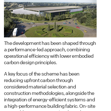
The development has been shaped through
a performance-led approach, combining
operational efficiency with lower embodied
carbon design principles.
A key focus of the scheme has been
reducing upfront carbon through
considered material selection and
construction methodologies, alongside the
integration of energy-efficient systems and
a high-performance building fabric. On-site