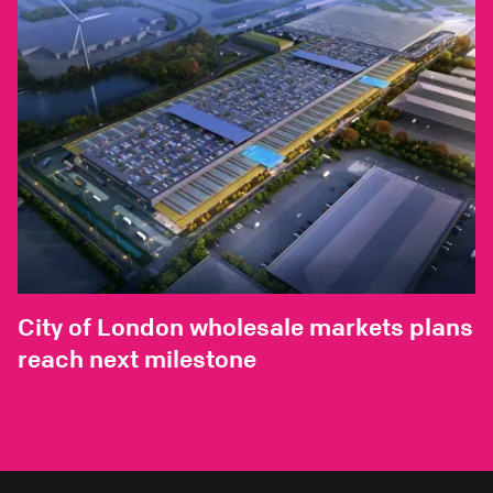
City of London wholesale markets plans
reach next milestone