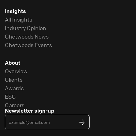
Insights
All Insights
Industry Opinion
Chetwoods News
Chetwoods Events
About
Overview
Clients
Awards
ESG
Careers
Newsletter sign-up