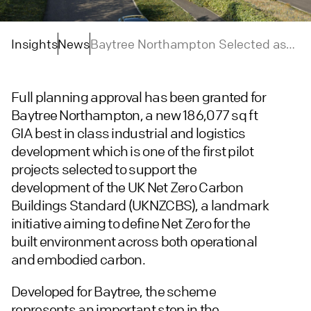
Insights
News
Baytree Northampton Selected as
UK Net Zero Carbon Buildings
Standard Pilot Project
Full planning approval has been granted for
Baytree Northampton, a new 186,077 sq ft
GIA best in class industrial and logistics
development which is one of the first pilot
projects selected to support the
development of the UK Net Zero Carbon
Buildings Standard (UKNZCBS), a landmark
initiative aiming to define Net Zero for the
built environment across both operational
and embodied carbon.
Developed for Baytree, the scheme
represents an important step in the