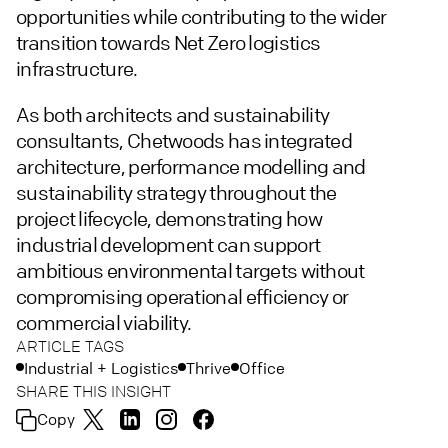
opportunities while contributing to the wider
transition towards Net Zero logistics
infrastructure.
As both architects and sustainability
consultants, Chetwoods has integrated
architecture, performance modelling and
sustainability strategy throughout the
project lifecycle, demonstrating how
industrial development can support
ambitious environmental targets without
compromising operational efficiency or
commercial viability.
ARTICLE TAGS
Industrial + Logistics
Thrive
Office
SHARE THIS INSIGHT
Copy