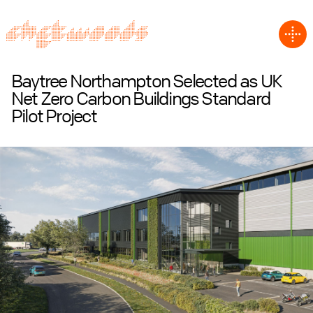
Baytree Northampton Selected as UK
Net Zero Carbon Buildings Standard
Pilot Project