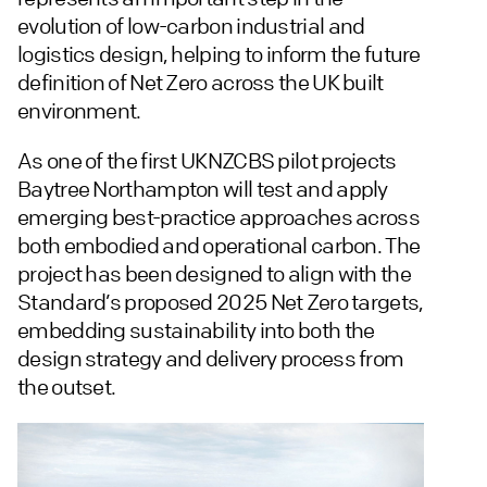
evolution of low-carbon industrial and
logistics design, helping to inform the future
definition of Net Zero across the UK built
environment.
As one of the first UKNZCBS pilot projects
Baytree Northampton will test and apply
emerging best-practice approaches across
both embodied and operational carbon. The
project has been designed to align with the
Standard’s proposed 2025 Net Zero targets,
embedding sustainability into both the
design strategy and delivery process from
the outset.