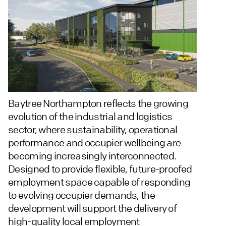
Baytree Northampton reflects the growing
evolution of the industrial and logistics
sector, where sustainability, operational
performance and occupier wellbeing are
becoming increasingly interconnected.
Designed to provide flexible, future-proofed
employment space capable of responding
to evolving occupier demands, the
development will support the delivery of
high-quality local employment