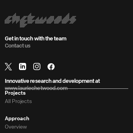
Get in touch with the team
Contact us
Innovative research and development at
www.lauriechetwood.com
Projects
All Projects
Approach
Overview