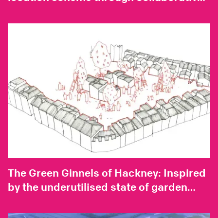
development with industry experts
The Green Ginnels of Hackney: Inspired
by the underutilised state of garden
spaces