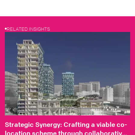
RELATED INSIGHTS
Strategic Synergy: Crafting a viable co-
location scheme through collaborative