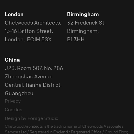
London
Birmingham
Chetwoods Architects,
32 Frederick St,
13-16 Britton Street,
Birmingham,
London, EC1M 5SX
B1 3HH
China
J23, Room 507, No. 286
Zhongshan Avenue
Central, Tianhe District,
Guangzhou
Privacy
Cookies
Design by Forage Studio
Chetwood Architects is the trading name of Chetwoods Associates
Services Ltd / Registered in England / Registered Office / Ground Floor,