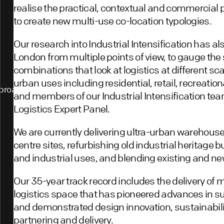
realise the practical, contextual and commercial po
to create new multi-use co-location typologies.
Our research into Industrial Intensification has al
London from multiple points of view, to gauge the
combinations that look at logistics at different sca
urban uses including residential, retail, recreation
proach
and members of our Industrial Intensification team
Logistics Expert Panel.
We are currently delivering ultra-urban warehouse
centre sites, refurbishing old industrial heritage 
and industrial uses, and blending existing and ne
Our 35-year track record includes the delivery of 
logistics space that has pioneered advances in su
and demonstrated design innovation, sustainabili
partnering and delivery.