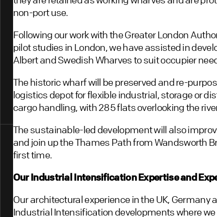
non-port use.
Following our work with the Greater London Authori
pilot studies in London, we have assisted in devel
Albert and Swedish Wharves to suit occupier nee
The historic wharf will be preserved and re-purpos
logistics depot for flexible industrial, storage or d
cargo handling, with 285 flats overlooking the riv
The sustainable-led development will also improv
and join up the Thames Path from Wandsworth Br
first time.
Our Industrial Intensification Expertise and Ex
Our architectural experience in the UK, Germany 
Industrial Intensification developments where we a