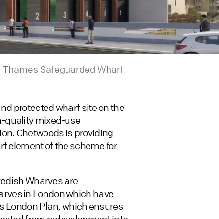
iver Thames Safeguarded Wharf
d protected wharf site on the
h-quality mixed-use
on. Chetwoods is providing
rf element of the scheme for
Swedish Wharves are
arves in London which have
’s London Plan, which ensures
tected from redevelopment into