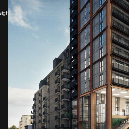
sights