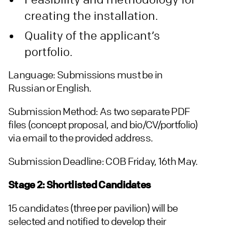
creating the installation.
Quality of the applicant’s
portfolio.
Language: Submissions must be in
Russian or English.
Submission Method: As two separate PDF
files (concept proposal, and bio/CV/portfolio)
via email to the provided address.
Submission Deadline: COB Friday, 16th May.
Stage 2: Shortlisted Candidates
15 candidates (three per pavilion) will be
selected and notified to develop their