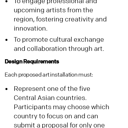
To engage professional and
upcoming artists from the
region, fostering creativity and
innovation.
To promote cultural exchange
and collaboration through art.
Design Requirements
Each proposed art installation must:
Represent one of the five
Central Asian countries.
Participants may choose which
country to focus on and can
submit a proposal for only one