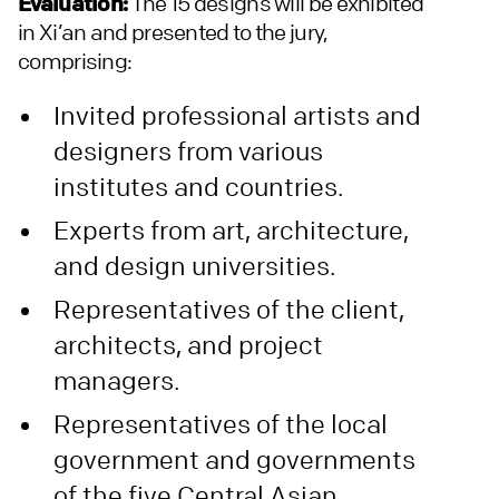
Evaluation:
The 15 designs will be exhibited
in Xi’an and presented to the jury,
comprising:
Invited professional artists and
designers from various
institutes and countries.
Experts from art, architecture,
and design universities.
Representatives of the client,
architects, and project
managers.
Representatives of the local
government and governments
of the five Central Asian