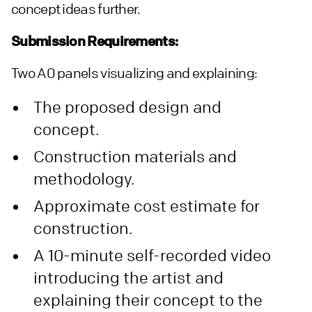
concept ideas further.
Submission Requirements:
Two A0 panels visualizing and explaining:
The proposed design and
concept.
Construction materials and
methodology.
Approximate cost estimate for
construction.
A 10-minute self-recorded video
introducing the artist and
explaining their concept to the