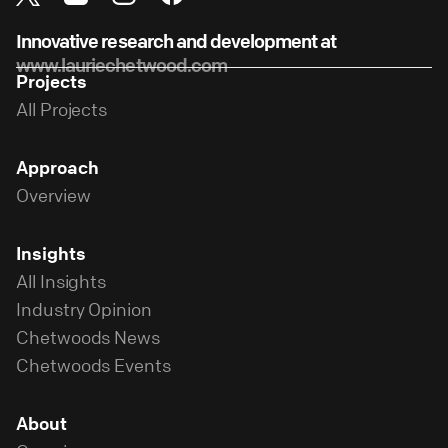
Innovative research and development at
www.lauriechetwood.com
Projects
All Projects
Approach
Overview
Insights
All Insights
Industry Opinion
Chetwoods News
Chetwoods Events
About