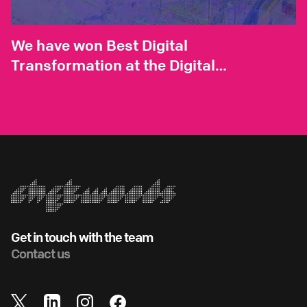
We have won Best Digital
Transformation at the Digital
Construction Live Awards
Get in touch with the team
Contact us