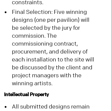
constraints.
Final Selection: Five winning
designs (one per pavilion) will
be selected by the jury for
commission. The
commissioning contract,
procurement, and delivery of
each installation to the site will
be discussed by the client and
project managers with the
winning artists.
Intellectual Property
All submitted designs remain