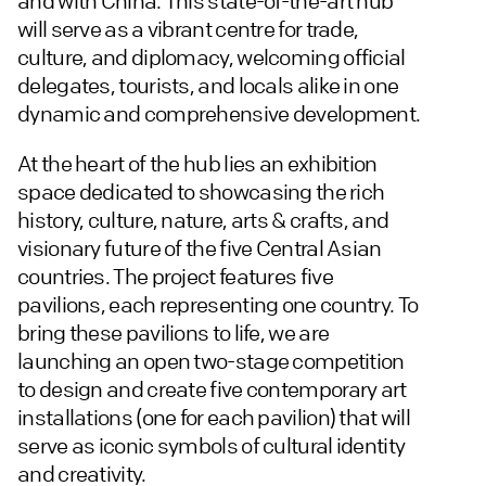
and with China. This state-of-the-art hub
will serve as a vibrant centre for trade,
culture, and diplomacy, welcoming official
delegates, tourists, and locals alike in one
dynamic and comprehensive development.
At the heart of the hub lies an exhibition
space dedicated to showcasing the rich
history, culture, nature, arts & crafts, and
visionary future of the five Central Asian
countries. The project features five
pavilions, each representing one country. To
bring these pavilions to life, we are
launching an open two-stage competition
to design and create five contemporary art
installations (one for each pavilion) that will
serve as iconic symbols of cultural identity
and creativity.