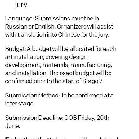
jury.
Language: Submissions must be in
Russian or English. Organizers will assist
with translation into Chinese for the jury.
Budget: A budget will be allocated for each
art installation, covering design
development, materials, manufacturing,
and installation. The exact budget will be
confirmed prior to the start of Stage 2.
Submission Method: To be confirmed at a
later stage.
Submission Deadline: COB Friday, 20th
June.