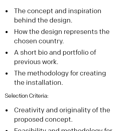
The concept and inspiration
behind the design.
How the design represents the
chosen country.
A short bio and portfolio of
previous work.
The methodology for creating
the installation.
Selection Criteria:
Creativity and originality of the
proposed concept.
Feasibility and methodology for