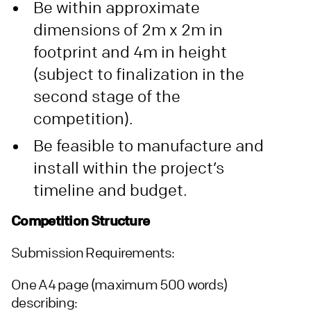
Be within approximate
dimensions of 2m x 2m in
footprint and 4m in height
(subject to finalization in the
second stage of the
competition).
Be feasible to manufacture and
install within the project’s
timeline and budget.
Competition Structure
Submission Requirements:
One A4 page (maximum 500 words)
describing: