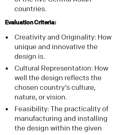
countries.
Evaluation Criteria:
Creativity and Originality: How
unique and innovative the
design is.
Cultural Representation: How
well the design reflects the
chosen country’s culture,
nature, or vision.
Feasibility: The practicality of
manufacturing and installing
the design within the given