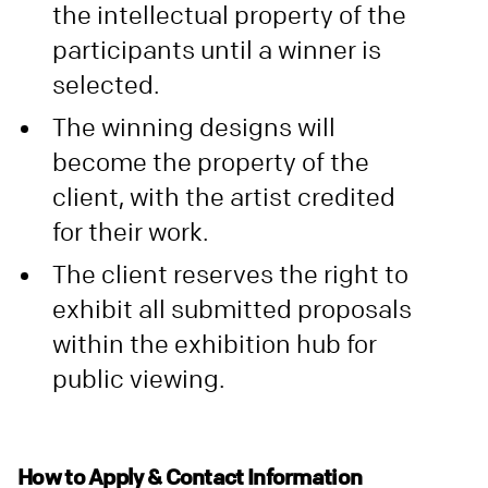
the intellectual property of the
participants until a winner is
selected.
The winning designs will
become the property of the
client, with the artist credited
for their work.
The client reserves the right to
exhibit all submitted proposals
within the exhibition hub for
public viewing.
How to Apply & Contact Information