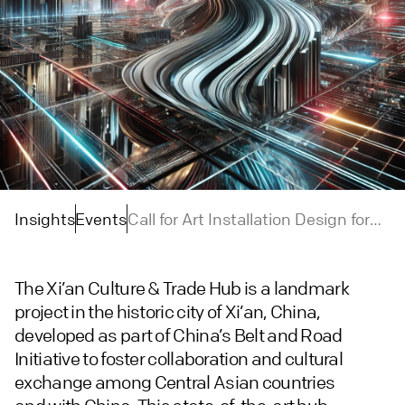
Insights
Events
Call for Art Installation Design for
Pavilions of the Central Asian
Countries in Xi’an Culture & Trade
The Xi’an Culture & Trade Hub is a landmark
Hub
project in the historic city of Xi’an, China,
developed as part of China’s Belt and Road
Initiative to foster collaboration and cultural
exchange among Central Asian countries