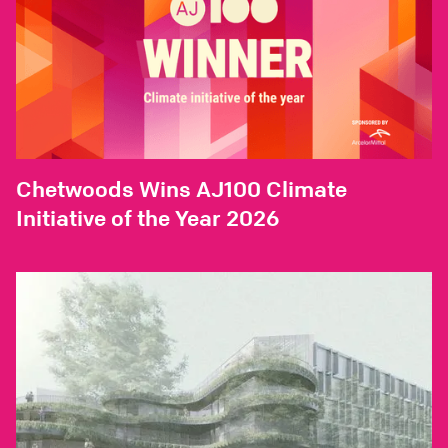
Chetwoods Wins AJ100 Climate
Initiative of the Year 2026