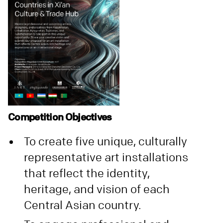
Competition Objectives
To create five unique, culturally
representative art installations
that reflect the identity,
heritage, and vision of each
Central Asian country.