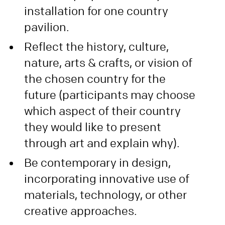
installation for one country
pavilion.
Reflect the history, culture,
nature, arts & crafts, or vision of
the chosen country for the
future (participants may choose
which aspect of their country
they would like to present
through art and explain why).
Be contemporary in design,
incorporating innovative use of
materials, technology, or other
creative approaches.