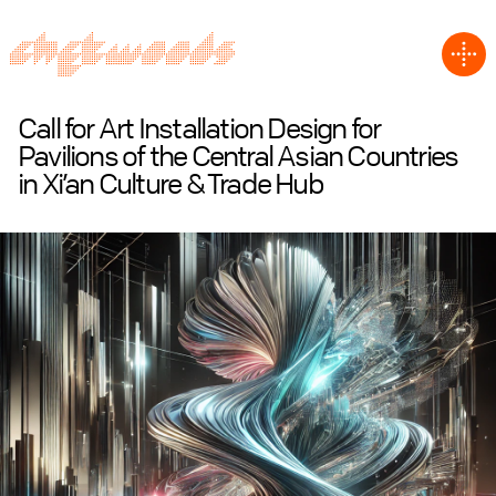
Call for Art Installation Design for
Pavilions of the Central Asian Countries
in Xi’an Culture & Trade Hub