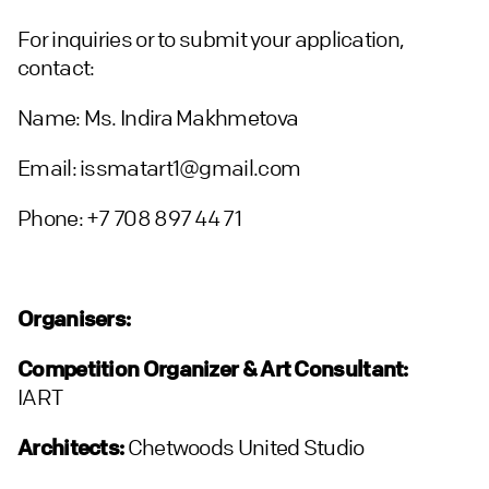
For inquiries or to submit your application,
contact:
Name: Ms. Indira Makhmetova
Email: issmatart1@gmail.com
Phone: +7 708 897 44 71
Organisers:
Competition Organizer & Art Consultant:
IART
Architects:
Chetwoods United Studio