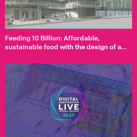
Feeding 10 Billion: Affordable,
sustainable food with the design of a
vertical farm