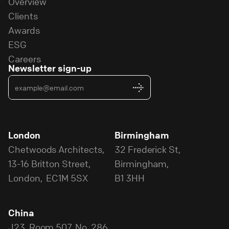
Overview
Clients
Awards
ESG
Careers
Newsletter sign-up
London
Birmingham
Chetwoods Architects,
32 Frederick St,
13-16 Britton Street,
Birmingham,
London, EC1M 5SX
B1 3HH
China
J23, Room 507, No. 286