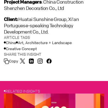
Project Managers
: China Construction
Shenzhen Decoration Co., Ltd
Client:
Huatai Sunshine Group, Xi'an
Portuguese-speaking Technology
Development Co., Ltd.
ARTICLE TAGS
China
Art, Architecture + Landscape
Creative Concept
SHARE THIS INSIGHT
Copy
RELATED INSIGHTS