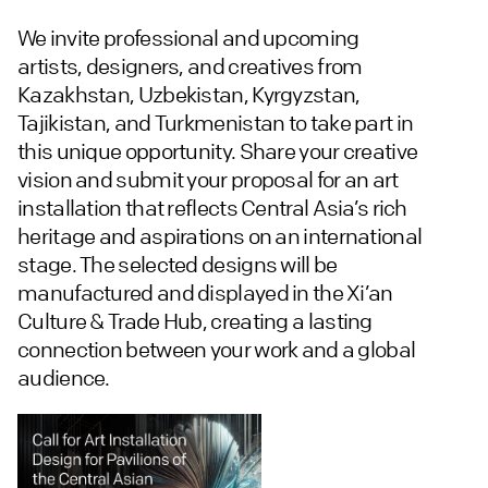
We invite professional and upcoming
artists, designers, and creatives from
Kazakhstan, Uzbekistan, Kyrgyzstan,
Tajikistan, and Turkmenistan to take part in
this unique opportunity. Share your creative
vision and submit your proposal for an art
installation that reflects Central Asia’s rich
heritage and aspirations on an international
stage. The selected designs will be
manufactured and displayed in the Xi’an
Culture & Trade Hub, creating a lasting
connection between your work and a global
audience.