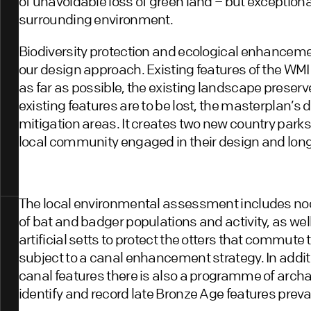
of unavoidable loss of green land – but exceptio
surrounding environment.
Biodiversity protection and ecological enhancemen
our design approach. Existing features of the WMI
as far as possible, the existing landscape prese
existing features are to be lost, the masterplan’s
mitigation areas. It creates two new country park
local community engaged in their design and l
The local environmental assessment includes no
of bat and badger populations and activity, as wel
artificial setts to protect the otters that commute 
subject to a canal enhancement strategy. In addi
canal features there is also a programme of archae
identify and record late Bronze Age features preval