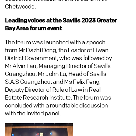
Chetwoods.
Leading voices at the Savills 2023 Greater
Bay Area forum event
The forum was launched with a speech
from Mr Dazhi Deng, the Leader of Liwan
District Government, who was followed by
Mr Alvin Lau, Managing Director of Savills
Guangzhou, Mr John Lu, Head of Savills
S.A.S Guangzhou, and Ms Felix Feng,
Deputy Director of Rule of Law in Real
Estate Research Institute. The forum was
concluded with a roundtable discussion
with the invited panel.