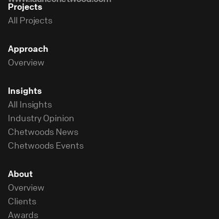
Projects
All Projects
Approach
Overview
Insights
All Insights
Industry Opinion
Chetwoods News
Chetwoods Events
About
Overview
Clients
Awards