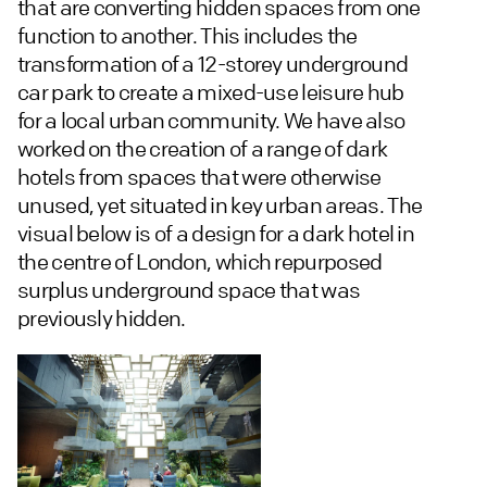
that are converting hidden spaces from one
function to another. This includes the
transformation of a 12-storey underground
car park to create a mixed-use leisure hub
for a local urban community. We have also
worked on the creation of a range of dark
hotels from spaces that were otherwise
unused, yet situated in key urban areas. The
visual below is of a design for a dark hotel in
the centre of London, which repurposed
surplus underground space that was
previously hidden.