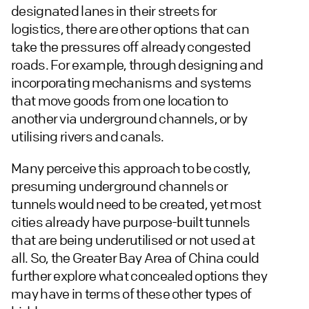
designated lanes in their streets for
logistics, there are other options that can
take the pressures off already congested
roads. For example, through designing and
incorporating mechanisms and systems
that move goods from one location to
another via underground channels, or by
utilising rivers and canals.
Many perceive this approach to be costly,
presuming underground channels or
tunnels would need to be created, yet most
cities already have purpose-built tunnels
that are being underutilised or not used at
all. So, the Greater Bay Area of China could
further explore what concealed options they
may have in terms of these other types of