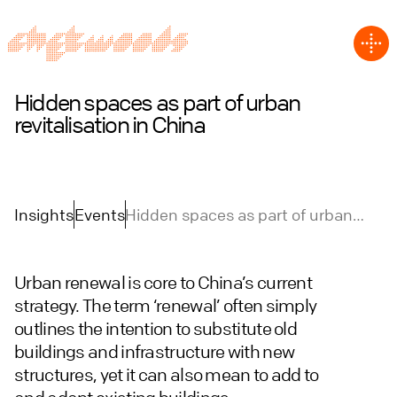
Hidden spaces as part of urban
revitalisation in China
Insights
Events
Hidden spaces as part of urban
revitalisation in China
Urban renewal is core to China’s current
strategy. The term ‘renewal’ often simply
outlines the intention to substitute old
buildings and infrastructure with new
structures, yet it can also mean to add to