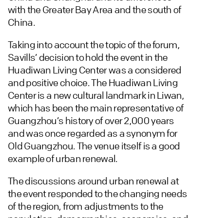
with the Greater Bay Area and the south of
China.
Taking into account the topic of the forum,
Savills’ decision to hold the event in the
Huadiwan Living Center was a considered
and positive choice. The Huadiwan Living
Center is a new cultural landmark in Liwan,
which has been the main representative of
Guangzhou’s history of over 2,000 years
and was once regarded as a synonym for
Old Guangzhou. The venue itself is a good
example of urban renewal.
The discussions around urban renewal at
the event responded to the changing needs
of the region, from adjustments to the