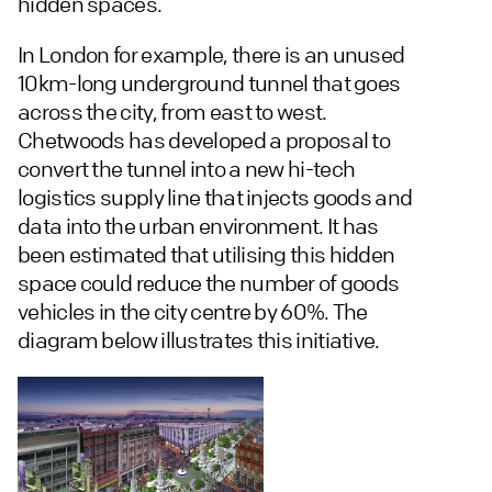
hidden spaces.
In London for example, there is an unused
10km-long underground tunnel that goes
across the city, from east to west.
Chetwoods has developed a proposal to
convert the tunnel into a new hi-tech
logistics supply line that injects goods and
data into the urban environment. It has
been estimated that utilising this hidden
space could reduce the number of goods
vehicles in the city centre by 60%. The
diagram below illustrates this initiative.