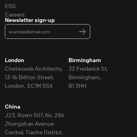
ESG
Careers
Newsletter sign-up
London
Birmingham
Chetwoods Architects,
32 Frederick St,
13-16 Britton Street,
Birmingham,
London, EC1M 5SX
B1 3HH
China
J23, Room 507, No. 286
Zhongshan Avenue
Central, Tianhe District,