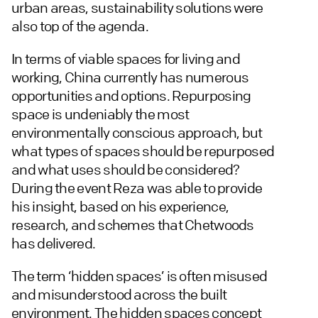
urban areas, sustainability solutions were
also top of the agenda.
In terms of viable spaces for living and
working, China currently has numerous
opportunities and options. Repurposing
space is undeniably the most
environmentally conscious approach, but
what types of spaces should be repurposed
and what uses should be considered?
During the event Reza was able to provide
his insight, based on his experience,
research, and schemes that Chetwoods
has delivered.
The term ‘hidden spaces’ is often misused
and misunderstood across the built
environment. The hidden spaces concept