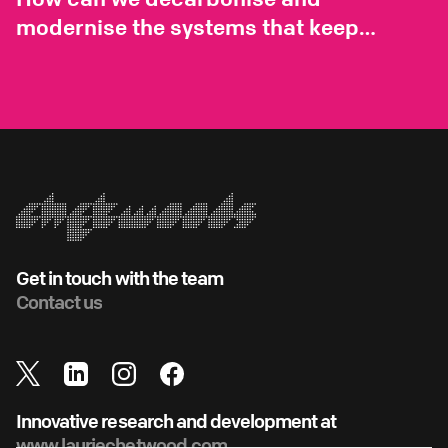
modernise the systems that keep
London running?
Get in touch with the team
Contact us
Innovative research and development at
www.lauriechetwood.com