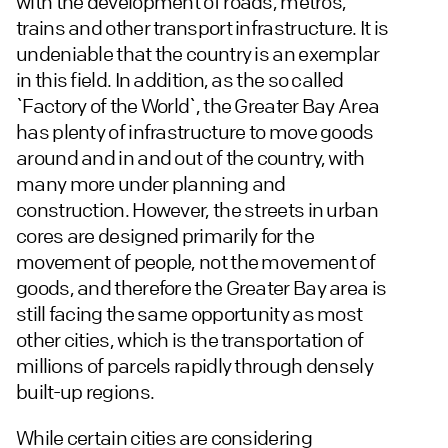
with the development of roads, metros,
trains and other transport infrastructure. It is
undeniable that the country is an exemplar
in this field. In addition, as the so called
`Factory of the World`, the Greater Bay Area
has plenty of infrastructure to move goods
around and in and out of the country, with
many more under planning and
construction. However, the streets in urban
cores are designed primarily for the
movement of people, not the movement of
goods, and therefore the Greater Bay area is
still facing the same opportunity as most
other cities, which is the transportation of
millions of parcels rapidly through densely
built-up regions.
While certain cities are considering