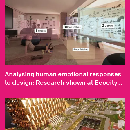
Analysing human emotional responses
to design: Research shown at Ecocity
World Summit 2023