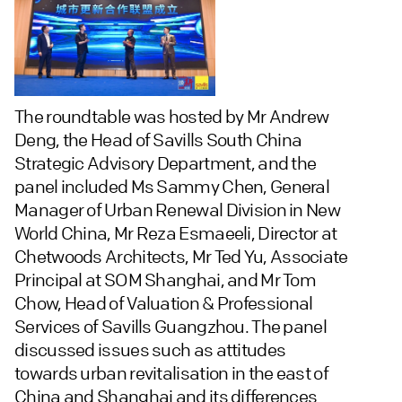
The roundtable was hosted by Mr Andrew
Deng, the Head of Savills South China
Strategic Advisory Department, and the
panel included Ms Sammy Chen, General
Manager of Urban Renewal Division in New
World China, Mr Reza Esmaeeli, Director at
Chetwoods Architects, Mr Ted Yu, Associate
Principal at SOM Shanghai, and Mr Tom
Chow, Head of Valuation & Professional
Services of Savills Guangzhou. The panel
discussed issues such as attitudes
towards urban revitalisation in the east of
China and Shanghai and its differences