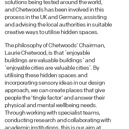
solutions being tested around the world,
and Chetwoods has been involved in this
process in the UK and Germany, assisting
and advising the local authorities in suitable
creative ways to utilise hidden spaces.
The philosophy of Chetwoods’ Chairman,
Laurie Chetwood, is that `enjoyable
buildings are valuable buildings` and
`enjoyable cities are valuable cities`. By
utilising these hidden spaces and
incorporating sensory ideas in our design
approach, we can create places that give
people the ‘tingle factor’ and answer their
physical and mental wellbeing needs.
Through working with specialist teams,
conducting research and collaborating with
academic institutions, this is our aim at