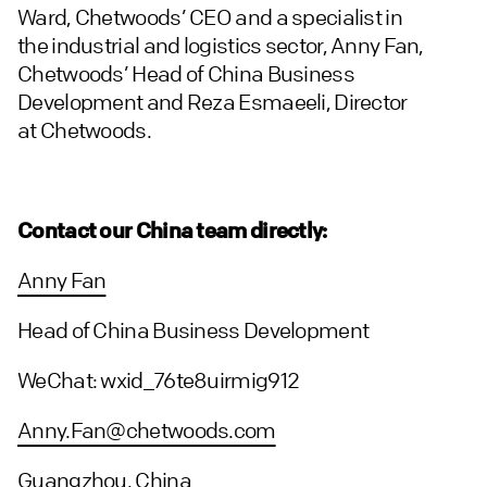
Ward, Chetwoods’ CEO and a specialist in
the industrial and logistics sector, Anny Fan,
Chetwoods’ Head of China Business
Development and Reza Esmaeeli, Director
at Chetwoods.
Contact our China team directly:
Anny Fan
Head of China Business Development
WeChat: wxid_76te8uirmig912
Anny.Fan@chetwoods.com
Guangzhou, China