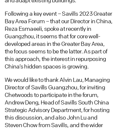
and adapt existing buildings.
Following a key event – Savills 2023 Greater
Bay Area Forum – that our Director in China,
Reza Esmaeeli, spoke at recently in
Guangzhou, it seems that for core well-
developed areas in the Greater Bay Area,
the focus seems to be the latter. As part of
this approach, the interest in repurposing
China’s hidden spaces is growing.
We would like to thank Alvin Lau, Managing
Director of Savills Guangzhou, for inviting
Chetwoods to participate in the forum,
Andrew Deng, Head of Savills South China
Strategic Advisory Department, for hosting
this discussion, and also John Lu and
Steven Chow from Savills, and the wider