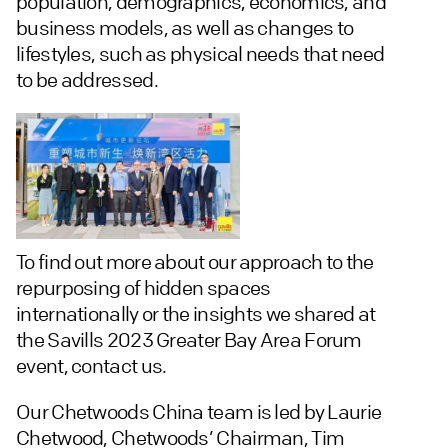
population, demographics, economics, and
business models, as well as changes to
lifestyles, such as physical needs that need
to be addressed.
To find out more about our approach to the
repurposing of hidden spaces
internationally or the insights we shared at
the Savills 2023 Greater Bay Area Forum
event, contact us.
Our Chetwoods China team is led by Laurie
Chetwood, Chetwoods’ Chairman, Tim