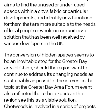
aims to find the unused or under-used
spaces within a city’s fabric or particular
developments, and identify new functions
for them that are more suitable to the needs
of local people or whole communities: a
solution that has been well received by
various developers in the UK.
The conversion of hidden spaces seems to
be an inevitable step for the Greater Bay
area of China, should the region want to
continue to address its changing needs as
sustainably as possible. The interest in the
topic at the Greater Bay Area Forum event
also reflected that other experts in the
region see this as a viable solution.
Chetwoods is involved in a series of projects