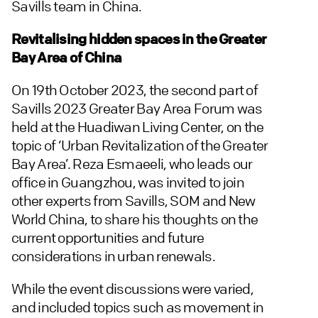
Savills team in China.
Revitalising hidden spaces in the Greater
Bay Area of China
On 19th October 2023, the second part of
Savills 2023 Greater Bay Area Forum was
held at the Huadiwan Living Center, on the
topic of ‘Urban Revitalization of the Greater
Bay Area’. Reza Esmaeeli, who leads our
office in Guangzhou, was invited to join
other experts from Savills, SOM and New
World China, to share his thoughts on the
current opportunities and future
considerations in urban renewals.
While the event discussions were varied,
and included topics such as movement in