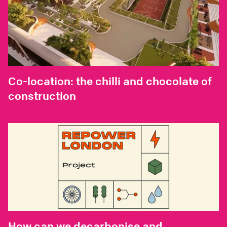
Co-location: the chilli and chocolate of
construction
How can we decarbonise and