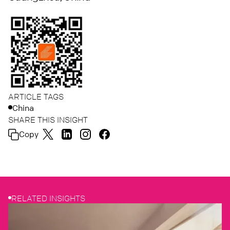
ARTICLE TAGS
China
SHARE THIS INSIGHT
Copy
RELATED INSIGHTS