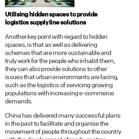
Utilising hidden spaces to provide
logistics supply line solutions
Another key point with regard to hidden
spaces, is that as well as delivering
schemes that are more sustainable and
truly work for the people who inhabit them,
they can also provide solutions to other
issues that urban environments are facing,
such as the logistics of servicing growing
populations with increasing e-commerce
demands.
China has delivered many successful plans
in the past to facilitate and organise the
movement of people throughout the country