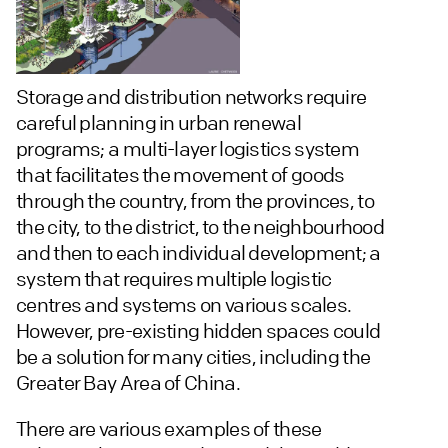
Storage and distribution networks require
careful planning in urban renewal
programs; a multi-layer logistics system
that facilitates the movement of goods
through the country, from the provinces, to
the city, to the district, to the neighbourhood
and then to each individual development; a
system that requires multiple logistic
centres and systems on various scales.
However, pre-existing hidden spaces could
be a solution for many cities, including the
Greater Bay Area of China.
There are various examples of these