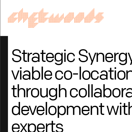
Strategic Synergy
viable co-locati
through collabora
development with
experts