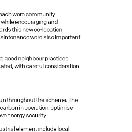
pproach were community
 while encouraging and
ards this new co-location
 maintenance were also important
cts good neighbour practices,
ated, with careful consideration
run throughout the scheme. The
 carbon in operation, optimise
ve energy security.
ustrial element include local