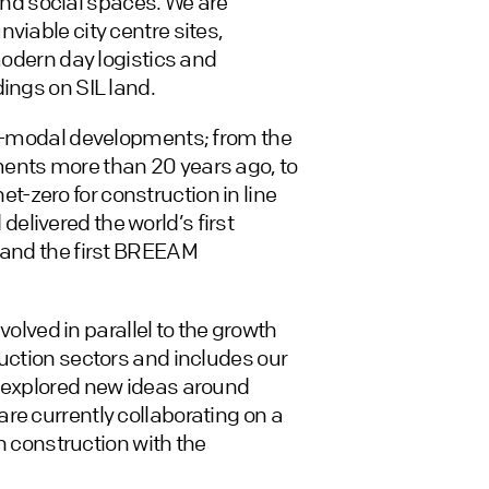
l and social spaces. We are
viable city centre sites,
 modern day logistics and
ings on SIL land.
lti-modal developments; from the
ments more than 20 years ago, to
 net-zero for construction in line
livered the world’s first
g and the first BREEAM
ved in parallel to the growth
ruction sectors and includes our
t explored new ideas around
re currently collaborating on a
in construction with the