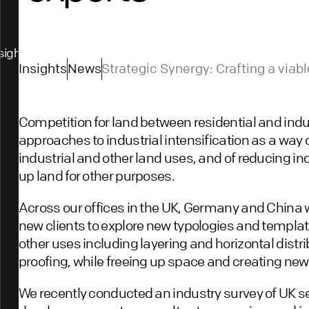
sights
Insights
News
Strategic Synergy: Crafting a via
development with industry expert
Competition for land between residential and indus
approaches to industrial intensification as a way 
industrial and other land uses, and of reducing ind
up land for other purposes.
Across our offices in the UK, Germany and China 
new clients to explore new typologies and template
other uses including layering and horizontal distribu
proofing, while freeing up space and creating ne
We recently conducted an industry survey of UK se