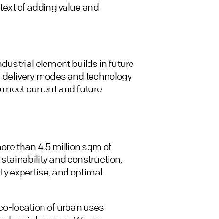
ext of adding value and
dustrial element builds in future
ied delivery modes and technology
to meet current and future
more than 4.5 million sqm of
stainability and construction,
ty expertise, and optimal
a co-location of urban uses