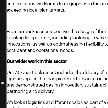
customer and workforce demographics in the cont
exceeding local plan targets.
From an end-user perspective, the design of the in
proofing for operators, including factoring in var
innovations, as well as optimal leasing flexibility 
occupant and operational needs.
Our wider work in this sector
Our 35-year track record includes the delivery of 
logistics space that has pioneered advances in su
proach
and demonstrated design innovation, sustainabili
partnering and delivery.
We look at logistics at different scales as part of 