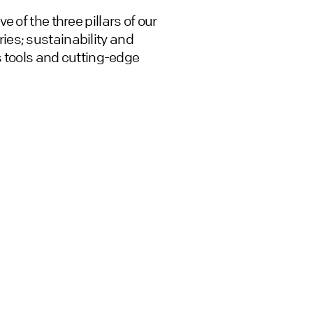
 of the three pillars of our
es; sustainability and
is tools and cutting-edge