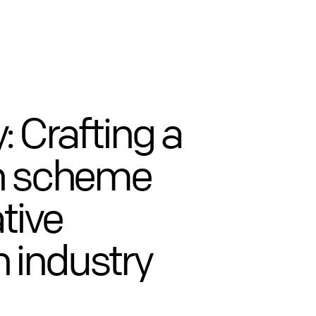
: Crafting a
on scheme
tive
 industry