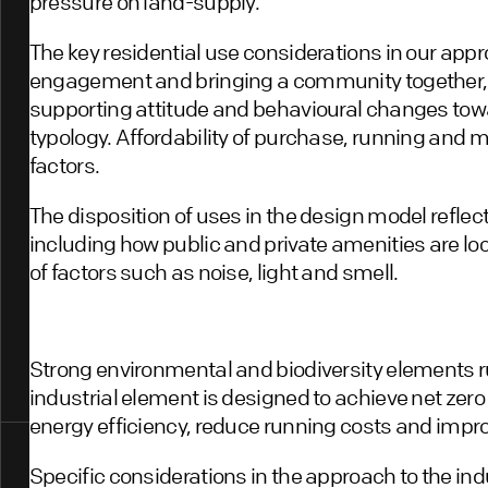
pressure on land-supply.
The key residential use considerations in our a
engagement and bringing a community together,
supporting attitude and behavioural changes tow
typology. Affordability of purchase, running and
factors.
The disposition of uses in the design model refle
including how public and private amenities are loc
of factors such as noise, light and smell.
Strong environmental and biodiversity elements 
industrial element is designed to achieve net zero
energy efficiency, reduce running costs and impro
Specific considerations in the approach to the ind