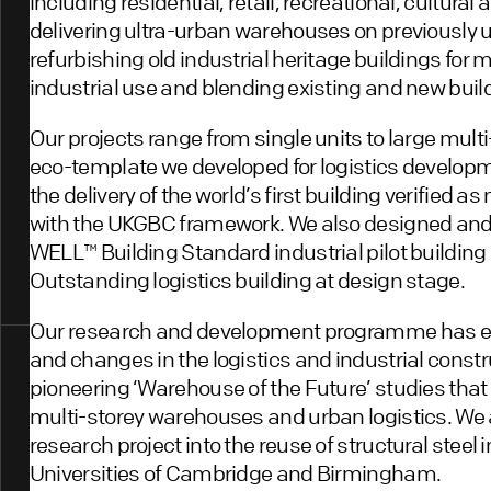
including residential, retail, recreational, cultura
delivering ultra-urban warehouses on previously un
refurbishing old industrial heritage buildings for
industrial use and blending existing and new build
Our projects range from single units to large mu
eco-template we developed for logistics develop
the delivery of the world’s first building verified as
with the UKGBC framework. We also designed and de
WELL™️ Building Standard industrial pilot buildin
Outstanding logistics building at design stage.
Our research and development programme has evol
and changes in the logistics and industrial const
pioneering ‘Warehouse of the Future’ studies tha
multi-storey warehouses and urban logistics. We a
research project into the reuse of structural steel 
Universities of Cambridge and Birmingham.