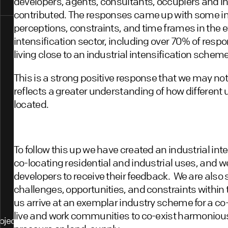
developers, agents, consultants, occupiers and i
contributed. The responses came up with some int
perceptions, constraints, and time frames in the ev
intensification sector, including over 70% of res
living close to an industrial intensification scheme
This is a strong positive response that we may no
reflects a greater understanding of how different
located.
To follow this up we have created an industrial int
co-locating residential and industrial uses, and w
developers to receive their feedback. We are also 
challenges, opportunities, and constraints within 
us arrive at an exemplar industry scheme for a co
live and work communities to co-exist harmoniousl
ojects