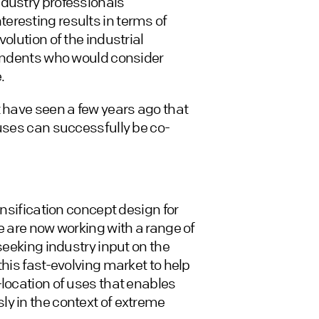
ndustry professionals
eresting results in terms of
olution of the industrial
pondents who would consider
.
t have seen a few years ago that
 uses can successfully be co-
ensification concept design for
e are now working with a range of
seeking industry input on the
this fast-evolving market to help
-location of uses that enables
y in the context of extreme