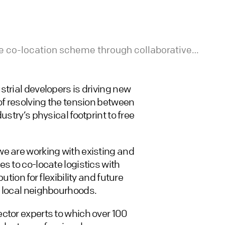
ble co-location scheme through collaborative
s
trial developers is driving new
of resolving the tension between
ustry’s physical footprint to free
we are working with existing and
s to co-locate logistics with
tion for flexibility and future
w local neighbourhoods.
ctor experts to which over 100