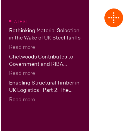
LATEST
Rethinking Material Selection
in the Wake of UK Steel Tariffs
Read more
Chetwoods Contributes to
Government and RIBA
Roundtable on the Future of
Read more
UK Data Centre Design
Enabling Structural Timber in
UK Logistics | Part 2: The
Case for Hybrid Structural
Read more
Timber in UK Logistics