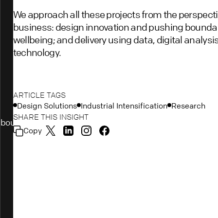
We approach all these projects from the perspective
business: design innovation and pushing boundari
wellbeing; and delivery using data, digital analys
technology.
ARTICLE TAGS
Design Solutions
Industrial Intensification
Research
SHARE THIS INSIGHT
bout
Copy