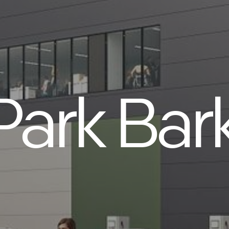
Park Bar