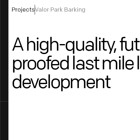
Projects
Valor Park Barking
A high-quality, fu
proofed last mile 
development