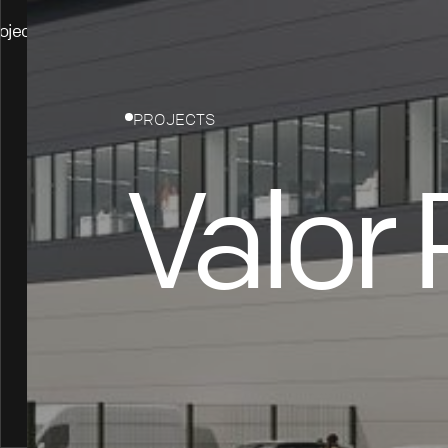
ojects
PROJECTS
Valor 