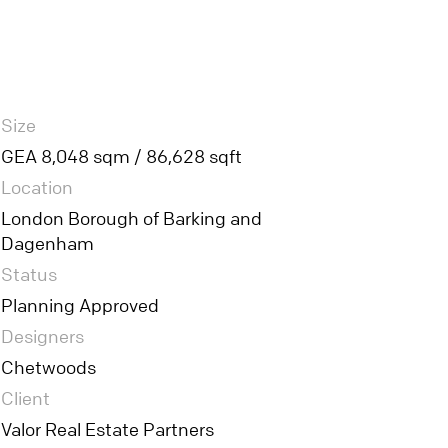
Size
GEA 8,048 sqm / 86,628 sqft
Location
London Borough of Barking and
Dagenham
Status
Planning Approved
Designers
Chetwoods
Client
Valor Real Estate Partners