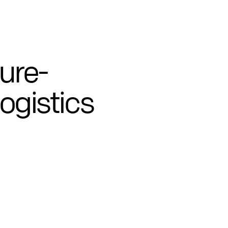
ture-
logistics