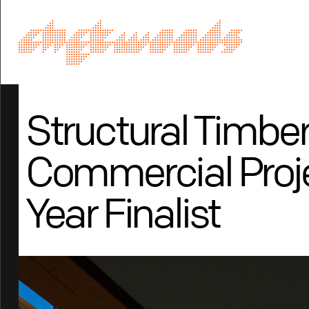
Structural Timbe
Commercial Proje
Year Finalist