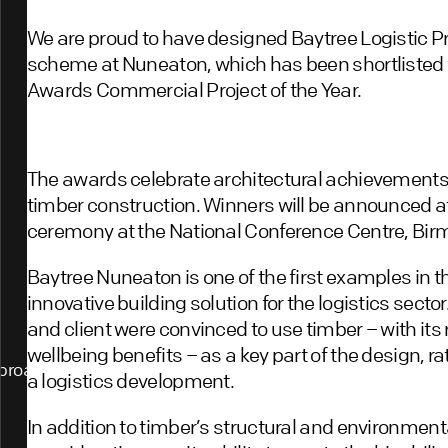
We are proud to have designed Baytree Logistic 
scheme at Nuneaton, which has been shortlisted f
Awards Commercial Project of the Year.
The awards celebrate architectural achievements
timber construction. Winners will be announced a
ceremony at the National Conference Centre, Bir
Baytree Nuneaton is one of the first examples in th
innovative building solution for the logistics secto
and client were convinced to use timber – with its
wellbeing benefits – as a key part of the design, r
proach
a logistics development.
In addition to timber’s structural and environmen