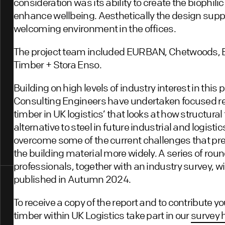
consideration was its ability to create the biophil
enhance wellbeing. Aesthetically the design suppo
welcoming environment in the offices.
The project team included EURBAN, Chetwoods, B
Timber + Stora Enso.
Building on high levels of industry interest in thi
Consulting Engineers have undertaken focused re
timber in UK logistics’ that looks at how structural
alternative to steel in future industrial and logi
overcome some of the current challenges that prev
the building material more widely. A series of rou
professionals, together with an industry survey, wil
published in Autumn 2024.
To receive a copy of the report and to contribute y
timber within UK Logistics take part in our
survey 