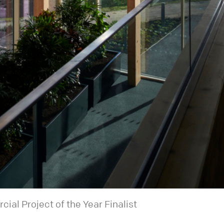
al Project of the Year Finalist