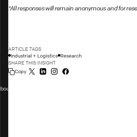
*All responses will remain anonymous and for res
ARTICLE TAGS
Industrial + Logistics
Research
SHARE THIS INSIGHT
Copy
bout