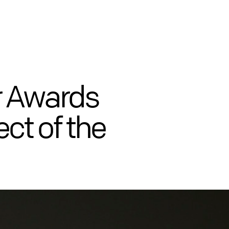
r Awards
ct of the