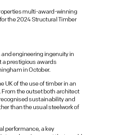
Properties multi-award-winning
or the 2024 Structural Timber
 and engineering ingenuity in
t a prestigious awards
mingham in October.
e UK of the use of timber in an
r. From the outset both architect
 recognised sustainability and
ather than the usual steelwork of
tal performance, a key