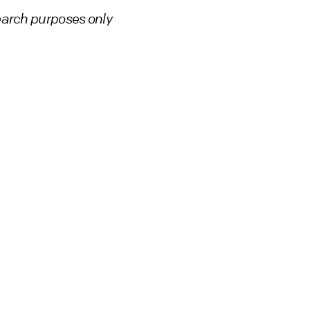
earch purposes only