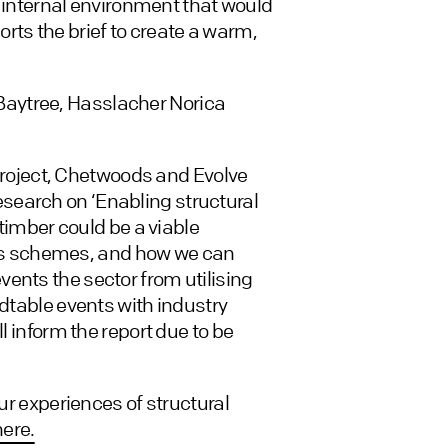
ic internal environment that would
rts the brief to create a warm,
aytree, Hasslacher Norica
s project, Chetwoods and Evolve
search on ‘Enabling structural
 timber could be a viable
stics schemes, and how we can
ents the sector from utilising
ndtable events with industry
l inform the report due to be
our experiences of structural
here.