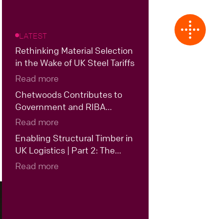
LATEST
Rethinking Material Selection
in the Wake of UK Steel Tariffs
Read more
Chetwoods Contributes to
Government and RIBA
Roundtable on the Future of
Read more
UK Data Centre Design
Enabling Structural Timber in
UK Logistics | Part 2: The
Case for Hybrid Structural
Read more
Timber in UK Logistics