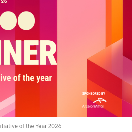
iative of the Year 2026