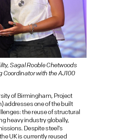
lilty, Sagal Rooble Chetwoods
g Coordinator with the AJ100
sity of Birmingham, Project
) addresses one of the built
lenges: the reuse of structural
ing heavy industry globally,
issions. Despite steel’s
 the UK is currently reused