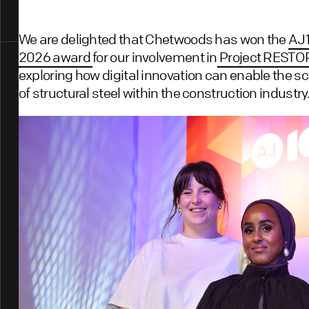
We are delighted that Chetwoods has won the
AJ1
2026 award
for our involvement in
Project REST
exploring how digital innovation can enable the sc
of structural steel within the construction industry