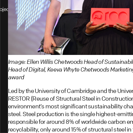
ojects
Image: Ellen Willis Chetwoods Head of Sustainabi
Head of Digital, Keeva Whyte Chetwoods Marketin
award
Led by the University of Cambridge and the Univer
RESTOR (Reuse of Structural Steel in Construction
environment’s most significant sustainability chal
steel. Steel production is the single highest-emitt
responsible for around 8% of worldwide carbon em
recyclability, only around 15% of structural steel in