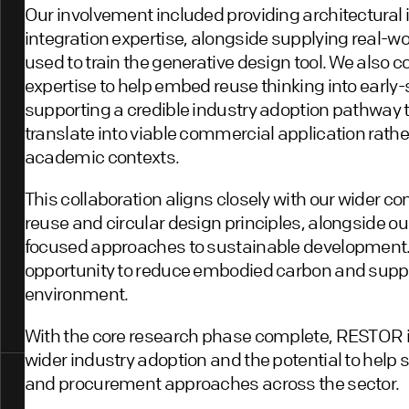
Our involvement included providing architectural 
integration expertise, alongside supplying real-wo
used to train the generative design tool. We also c
expertise to help embed reuse thinking into early
supporting a credible industry adoption pathway 
translate into viable commercial application rathe
academic contexts.
This collaboration aligns closely with our wider c
reuse and circular design principles, alongside ou
focused approaches to sustainable development. S
opportunity to reduce embodied carbon and suppor
environment.
With the core research phase complete, RESTOR 
wider industry adoption and the potential to help 
and procurement approaches across the sector.