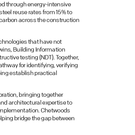
led through energy-intensive
teel reuse rates from 15% to
carbon across the construction
echnologies that have not
twins, Building Information
tructive testing (NDT). Together,
thway for identifying, verifying
ing establish practical
ation, bringing together
nd architectural expertise to
 implementation. Chetwoods
helping bridge the gap between