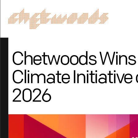
Chetwoods Wins
Climate Initiative 
2026