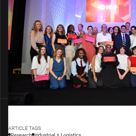
ARTICLE TAGS
Research
Industrial + Logistics