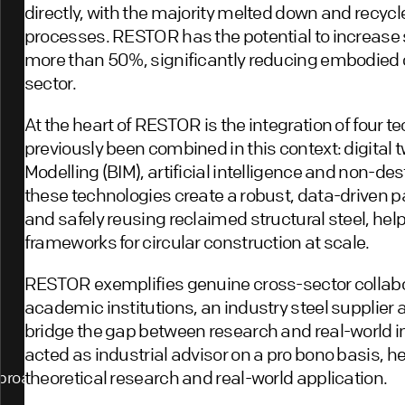
directly, with the majority melted down and recyc
processes. RESTOR has the potential to increase s
more than 50%, significantly reducing embodied 
sector.
At the heart of RESTOR is the integration of four t
previously been combined in this context: digital 
Modelling (BIM), artificial intelligence and non-des
these technologies create a robust, data-driven pa
and safely reusing reclaimed structural steel, help
frameworks for circular construction at scale.
RESTOR exemplifies genuine cross-sector collabor
academic institutions, an industry steel supplier a
bridge the gap between research and real-world
acted as industrial advisor on a pro bono basis, 
theoretical research and real-world application.
proach