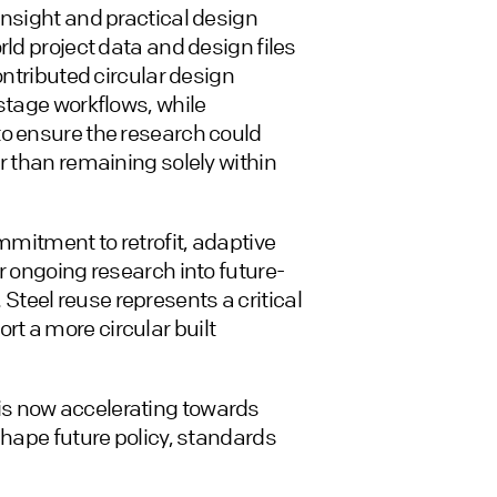
insight and practical design
rld project data and design files
ontributed circular design
-stage workflows, while
to ensure the research could
r than remaining solely within
ommitment to retrofit, adaptive
r ongoing research into future-
teel reuse represents a critical
t a more circular built
is now accelerating towards
shape future policy, standards