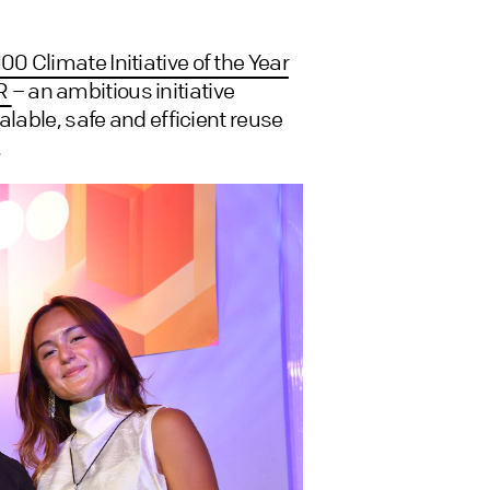
00 Climate Initiative of the Year
OR
– an ambitious initiative
alable, safe and efficient reuse
.