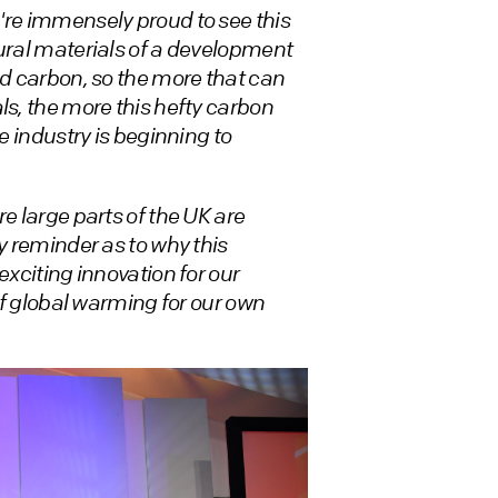
re immensely proud to see this
tural materials of a development
ed carbon, so the more that can
ls, the more this hefty carbon
e industry is beginning to
e large parts of the UK are
y reminder as to why this
exciting innovation for our
 of global warming for our own