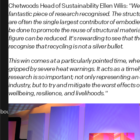
Chetwoods Head of Sustainability Ellen Wilis:
"We'
fantastic piece of research recognised. The struc
are often the single largest contributor of embodi
be done to promote the reuse of structural materia
figure can be reduced. It's rewarding to see that th
recognise that recycling is not a silver bullet.
This win comes at a particularly pointed time, wher
gripped by severe heat warnings. It acts as a timel
research is so important; not only representing an 
industry, but to try and mitigate the worst effects
wellbeing, resilience, and livelihoods."
bout