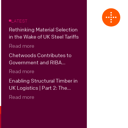
LATEST
Rethinking Material Selection
in the Wake of UK Steel Tariffs
Read more
Chetwoods Contributes to
Government and RIBA
Roundtable on the Future of
Read more
UK Data Centre Design
Enabling Structural Timber in
UK Logistics | Part 2: The
Case for Hybrid Structural
Read more
Timber in UK Logistics