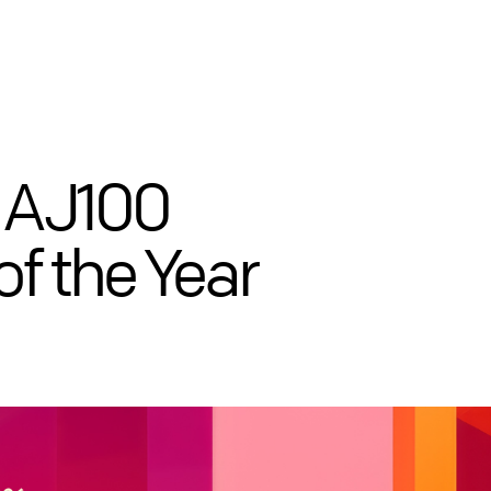
 AJ100
of the Year