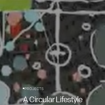
PROJECTS
A Circular Lifestyle