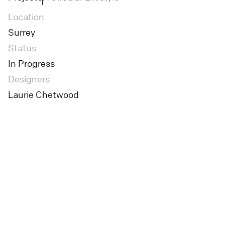
Location
Surrey
Status
In Progress
Designers
Laurie Chetwood