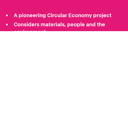
A pioneering Circular Economy project
Considers materials, people and the
environment
Encompasses art, architecture and
landscape
A test bed for sustainable design and
construction
A COMMENT ON THE PROJECT
“It’s amazing what you can