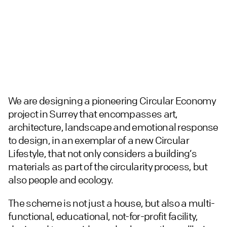
We are designing a pioneering Circular Economy
project in Surrey that encompasses art,
architecture, landscape and emotional response
to design, in an exemplar of a new Circular
Lifestyle, that not only considers a building’s
materials as part of the circularity process, but
also people and ecology.
The scheme is not just a house, but also a multi-
functional, educational, not-for-profit facility,