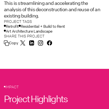
This is streamlining and accelerating the
analysis of this deconstruction and reuse of an
existing building.
PROJECT TAGS
Retrofit
Residential + Build to Rent
Art Architecture Landscape
SHARE THIS PROJECT
Copy
IMPACT
Project Highlights