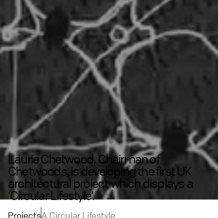
Laurie Chetwood, Chairman of
Chetwoods, is developing the first UK
architectural project which displays a
‘Circular Lifestyle’.
Projects
A Circular Lifestyle