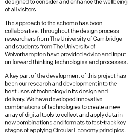
designed to consider and enhance the wellbeing
of all visitors
The approach to the scheme has been
collaborative. Throughout the design process
researchers from The University of Cambridge
and students from The University of
Wolverhampton have provided advice and input
on forward thinking technologies and processes.
A key part of the development of this project has
been our research and development into the
best uses of technology in its design and
delivery. We have developed innovative
combinations of technologies to create a new
array of digital tools to collect and apply data in
new combinations and formats to fast-track key
stages of applying Circular Economy principles.