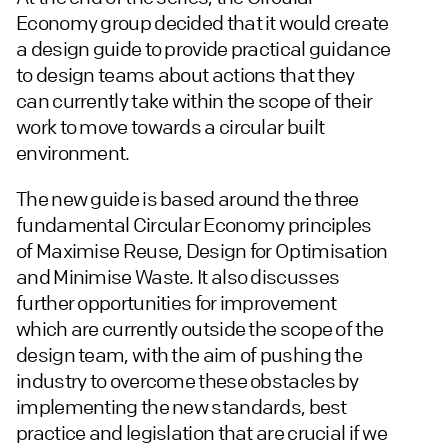
Economy group decided that it would create
a design guide to provide practical guidance
to design teams about actions that they
can currently take within the scope of their
work to move towards a circular built
environment.
The new guide is based around the three
fundamental Circular Economy principles
of Maximise Reuse, Design for Optimisation
and Minimise Waste. It also discusses
further opportunities for improvement
which are currently outside the scope of the
design team, with the aim of pushing the
industry to overcome these obstacles by
implementing the new standards, best
practice and legislation that are crucial if we