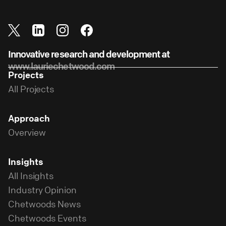
Innovative research and development at
www.lauriechetwood.com
Projects
All Projects
Approach
Overview
Insights
All Insights
Industry Opinion
Chetwoods News
Chetwoods Events