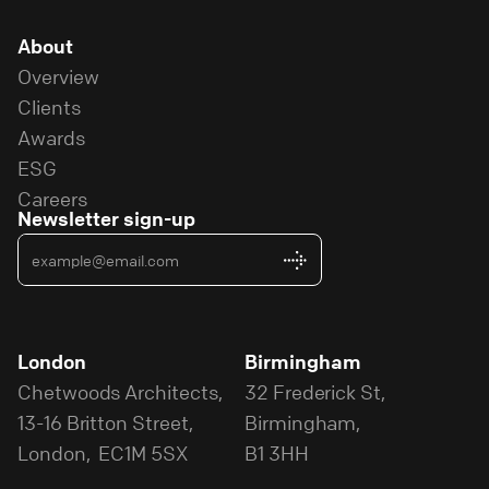
About
Overview
Clients
Awards
ESG
Careers
Newsletter sign-up
London
Birmingham
Chetwoods Architects,
32 Frederick St,
13-16 Britton Street,
Birmingham,
London, EC1M 5SX
B1 3HH