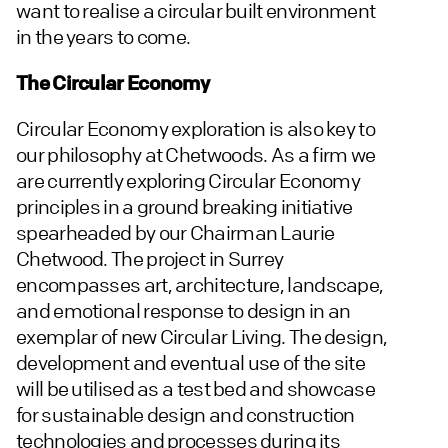
want to realise a circular built environment
in the years to come.
The Circular Economy
Circular Economy exploration is also key to
our philosophy at Chetwoods. As a firm we
are currently exploring Circular Economy
principles in a ground breaking initiative
spearheaded by our Chairman Laurie
Chetwood. The project in Surrey
encompasses art, architecture, landscape,
and emotional response to design in an
exemplar of new Circular Living. The design,
development and eventual use of the site
will be utilised as a test bed and showcase
for sustainable design and construction
technologies and processes during its