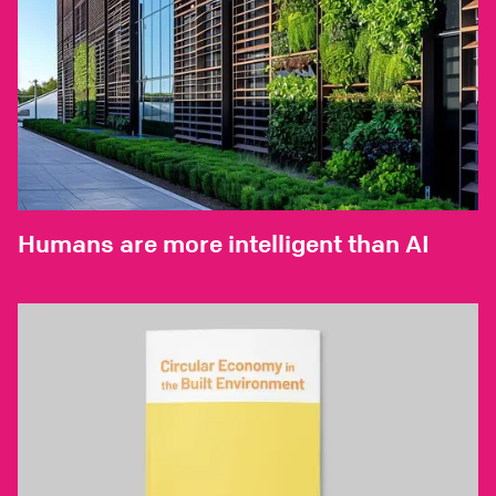
Humans are more intelligent than AI