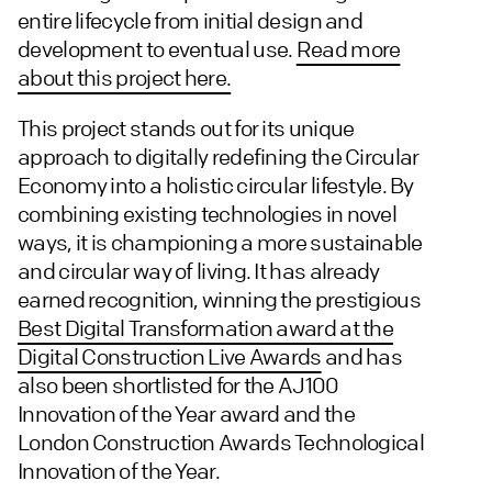
entire lifecycle from initial design and
development to eventual use.
Read more
about this project here.
This project stands out for its unique
approach to digitally redefining the Circular
Economy into a holistic circular lifestyle. By
combining existing technologies in novel
ways, it is championing a more sustainable
and circular way of living. It has already
earned recognition, winning the prestigious
Best Digital Transformation award at the
Digital Construction Live Awards
and has
also been shortlisted for the AJ100
Innovation of the Year award and the
London Construction Awards Technological
Innovation of the Year.