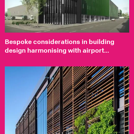
Bespoke considerations in building
design harmonising with airport
environments