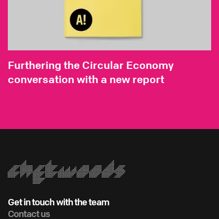
Furthering the Circular Economy
conversation with a new report
Get in touch with the team
Contact us