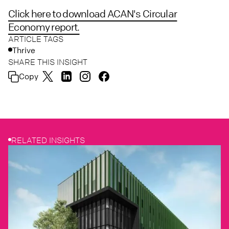
Click here to download ACAN's Circular
Economy report.
ARTICLE TAGS
Thrive
SHARE THIS INSIGHT
Copy
RELATED INSIGHTS