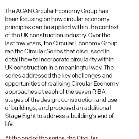
The ACAN Circular Economy Group has
been focusing on how circular economy
principles can be applied within the context
of the UK construction industry. Over the
last few years, the Circular Economy Group
ran the Circular Series that discussed in
detail how to incorporate circularity within
UK construction in a meaningful way. The
series addressed the key challenges and
opportunities of realising Circular Economy
approaches at each of the seven RIBA
stages of the design, construction and use
of buildings, and proposed an additional
Stage Eight to address a building’s end of
life.
At the end of the series, the Circular