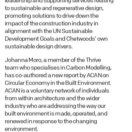
leadership and supporting services relating
to sustainable and regenerative design,
promoting solutions to drive down the
impact of the construction industry in
alignment with the UN Sustainable
Development Goals and Chetwoods’ own
sustainable design drivers.
Johanna Moro, a member of the Thrive
team who specialises in Carbon Modelling,
has co-authored a new report by ACAN on
Circular Economy in the Built Environment.
ACAN is a voluntary network of individuals
from within architecture and the wider
industry who are addressing the way our
built environment is made, operated, and
renewed in response to the changing
environment.