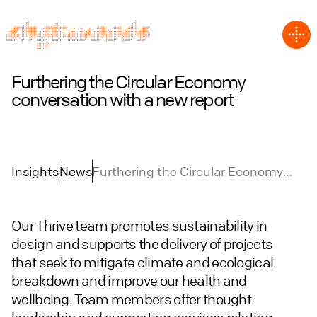
Furthering the Circular Economy
conversation with a new report
Insights
News
Furthering the Circular Economy
conversation with a new report
Our Thrive team promotes sustainability in
design and supports the delivery of projects
that seek to mitigate climate and ecological
breakdown and improve our health and
wellbeing. Team members offer thought