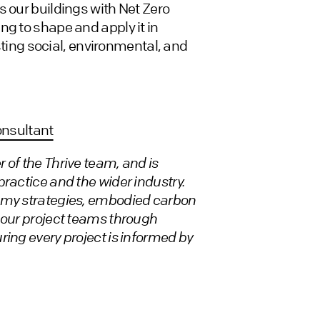
s our buildings with Net Zero
ng to shape and apply it in
asting social, environmental, and
onsultant
 of the Thrive team, and is
ractice and the wider industry.
nomy strategies, embodied carbon
 our project teams through
ring every project is informed by