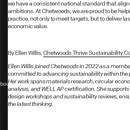
we have a consistent national standard that align
ambitions. At Chetwoods, we are proud to be helpi
practice, not only to meet targets, but to deliver l
economic value.
By Ellen Willis,
Chetwoods Thrive Sustainability C
Ellen Willis joined Chetwoods in 2022 as a member
committed to advancing sustainability within the p
Her work spans materials research, circular eco
bout
analysis, and WELL AP certification. She supports
design workshops and sustainability reviews, ensu
the latest thinking.