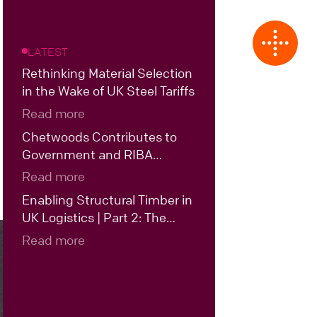
LATEST
Rethinking Material Selection
in the Wake of UK Steel Tariffs
Read more
Chetwoods Contributes to
Government and RIBA
Roundtable on the Future of
Read more
UK Data Centre Design
Enabling Structural Timber in
UK Logistics | Part 2: The
Case for Hybrid Structural
Read more
Timber in UK Logistics