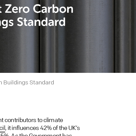
n Buildings Standard
nt contributors to climate
il
, it influences 42% of the UK’s
 25%. As the Government has