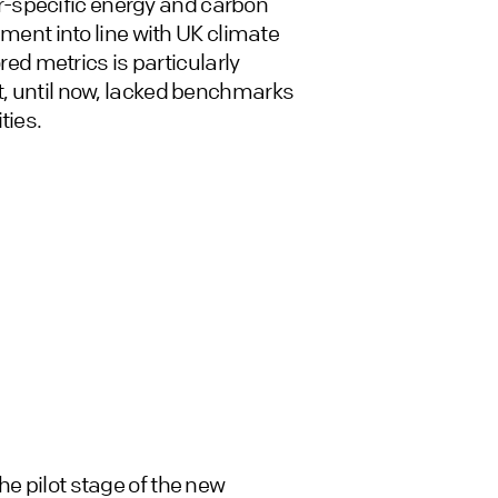
-specific energy and carbon
onment into line with UK climate
ored metrics is particularly
ut, until now, lacked benchmarks
ties.
he pilot stage of the new