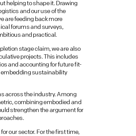
ut helping to shape it. Drawing
gistics and our use of the
e are feeding back more
hnical forums and surveys,
mbitious and practical.
mpletion stage claim, we are also
lative projects. This includes
s and accounting for future fit-
n embedding sustainability
ns across the industry. Among
’ metric, combining embodied and
ould strengthen the argument for
pproaches.
 our sector. For the first time,