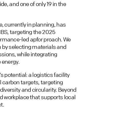
de, and one of only 19 in the
, currently in planning, has
CBS, targeting the 2025
ormance-led apfor proach. We
 by selecting materials and
ions, while integrating
 energy.
potential: a logistics facility
carbon targets, targeting
versity and circularity. Beyond
ed workplace that supports local
t.