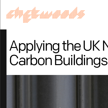
Applying the UK 
Carbon Buildings