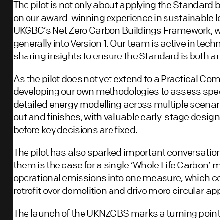
The pilot is not only about applying the Standard b
on our award-winning experience in sustainable lo
UKGBC’s Net Zero Carbon Buildings Framework, w
generally into Version 1. Our team is active in tec
sharing insights to ensure the Standard is both a
As the pilot does not yet extend to a Practical Co
developing our own methodologies to assess specu
detailed energy modelling across multiple scenario
out and finishes, with valuable early-stage desig
before key decisions are fixed.
The pilot has also sparked important conversatio
them is the case for a single ‘Whole Life Carbon
operational emissions into one measure, which c
retrofit over demolition and drive more circular a
The launch of the UKNZCBS marks a turning point for