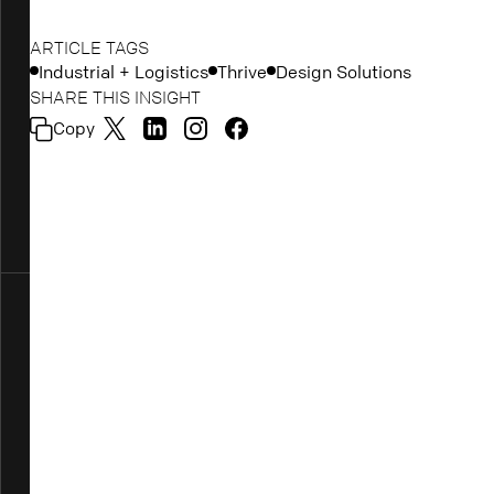
ARTICLE TAGS
Industrial + Logistics
Thrive
Design Solutions
SHARE THIS INSIGHT
Copy