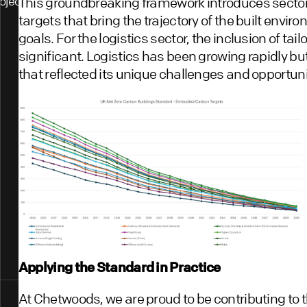
ojects
This groundbreaking framework introduces sector
targets that bring the trajectory of the built envir
goals. For the logistics sector, the inclusion of tail
significant. Logistics has been growing rapidly b
that reflected its unique challenges and opportuni
Applying the Standard in Practice
At Chetwoods, we are proud to be contributing to t