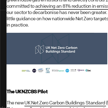
committed to
achieving an 81% reduction in emi
our sector to decarbonise has never been greater. Y
little guidance on how nationwide Net Zero targets
in practice.
The UKNZCBS Pilot
The new
UK Net Zero Carbon Buildings Standard