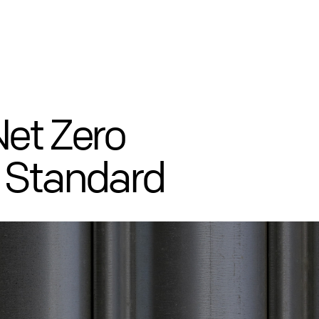
Net Zero
 Standard