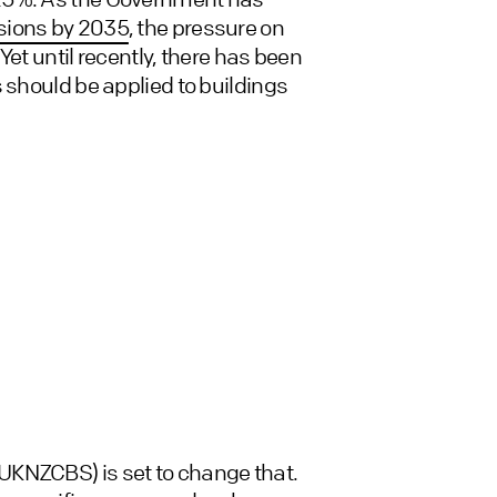
ssions by 2035
, the pressure on
et until recently, there has been
 should be applied to buildings
(UKNZCBS) is set to change that.