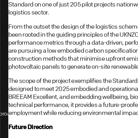
Standard on one of just 205 pilot projects nationwi
logistics sector.
From the outset the design of the logistics scheme
been rooted in the guiding principles of the UKNZ
performance metrics through a data-driven, perf
are pursuing a low embodied carbon specification
construction methods that minimise upfront emiss
photovoltaic panels to generate on-site renewable
The scope of the project exemplifies the Standard’s 
designed to meet 2025 embodied and operational 
BREEAM Excellent, and embedding wellbeing, biodi
technical performance, it provides a future-proof
employment while reducing environmental impac
proach
Future Direction