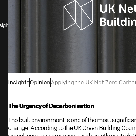
sights
Insights
Opinion
Applying the UK Net Zero Carbo
The Urgency of Decarbonisation
The built environment is one of the most significa
change. According to the
UK Green Building Counc
greenhouse gas emissions and directly controls