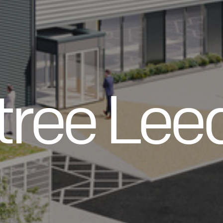
tree Lee