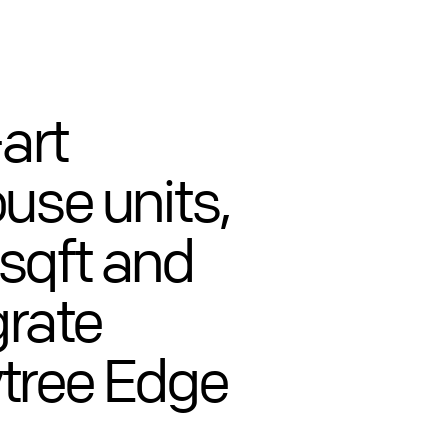
art
use units,
sqft and
grate
tree Edge