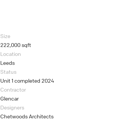
Size
222,000 sqft
Location
Leeds
Status
Unit 1 completed 2024
Contractor
Glencar
Designers
Chetwoods Architects