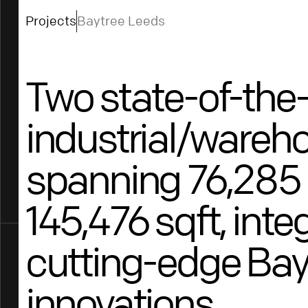
Projects
Baytree Leeds
Two state-of-the-
industrial/wareho
spanning 76,285 
145,476 sqft, inte
cutting-edge Bay
innovations.