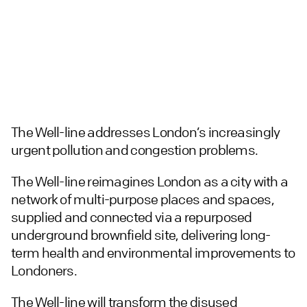
The Well-line addresses London’s increasingly
urgent pollution and congestion problems.
The Well-line reimagines London as a city with a
network of multi-purpose places and spaces,
supplied and connected via a repurposed
underground brownfield site, delivering long-
term health and environmental improvements to
Londoners.
The Well-line will transform the disused