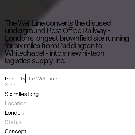
The Well Line converts the disused
underground Post Office Railway -
London’s longest brownfield site running
for six miles from Paddington to
Whitechapel - into a new hi-tech
logistics supply line.
Projects
The Well-line
Size
Six miles long
Location
London
Status
Concept