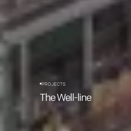
PROJECTS
The Well-line