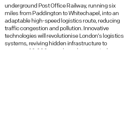
underground Post Office Railway, running six
miles from Paddington to Whitechapel, into an
adaptable high-speed logistics route, reducing
traffic congestion and pollution. Innovative
technologies will revolutionise London’s logistics
systems, reviving hidden infrastructure to
transport 20,000 parcels per hour, equivalent to
585 LGVs daily, with a projected 30% reduction in
city traffic. Additional uses include medical and
data transportation, waste removal, energy
generation, and local district heating.
The route passes under key districts, including
the West End, Oxford Street, Farringdon, and the
City. Extended links to the east and west could
connect with national and international canal,
rail, sea, and air logistics networks. New