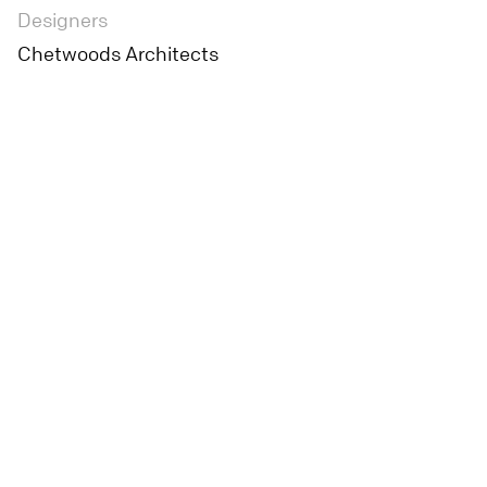
Designers
Chetwoods Architects