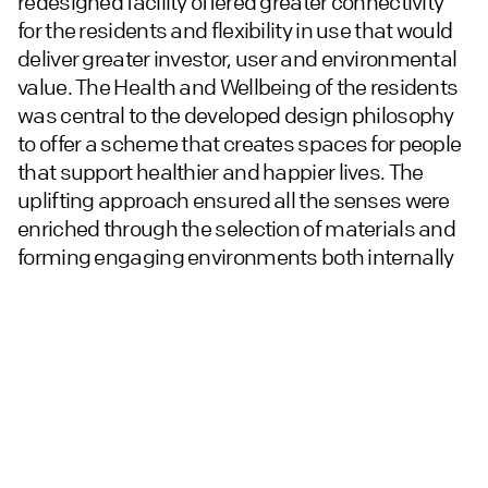
redesigned facility offered greater connectivity
for the residents and flexibility in use that would
deliver greater investor, user and environmental
value. The Health and Wellbeing of the residents
was central to the developed design philosophy
to offer a scheme that creates spaces for people
that support healthier and happier lives. The
uplifting approach ensured all the senses were
enriched through the selection of materials and
forming engaging environments both internally
and externally. The wellbeing philosophy followed
through to the apartment interiors whilst
responding to the resident profile and the
architecture of the building.
An honest and robust approach to material
selection along with modular approach to key
elements ensured a cost effective and individual