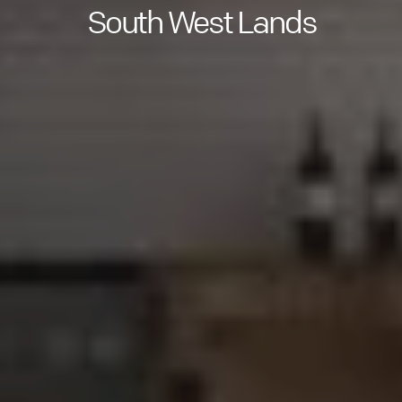
South West Lands