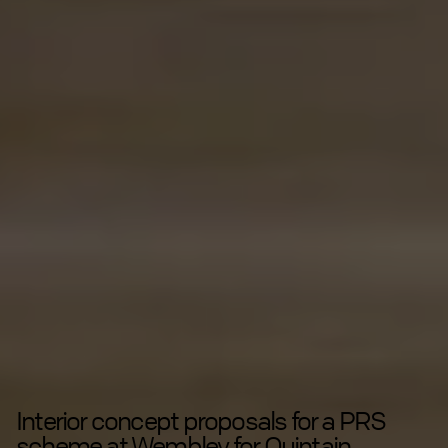
Interior concept proposals for a PRS
scheme at Wembley for Quintain.