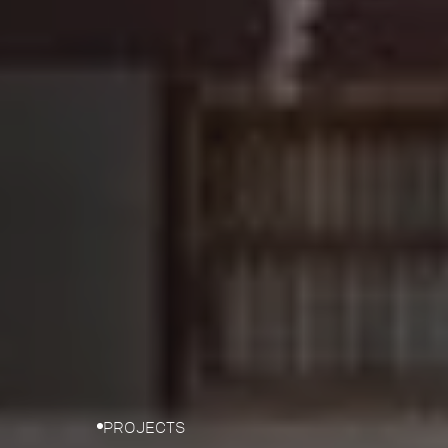
PROJECTS