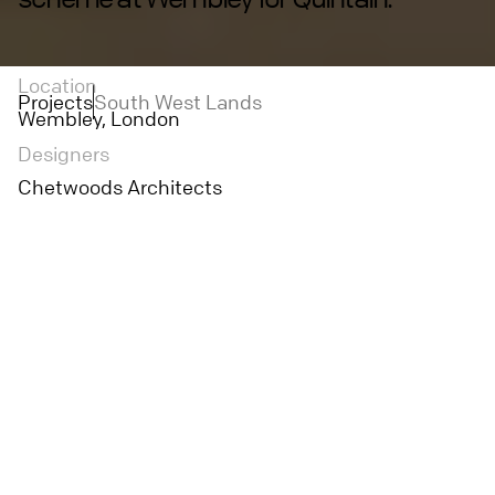
Location
Projects
South West Lands
Wembley, London
Designers
Chetwoods Architects