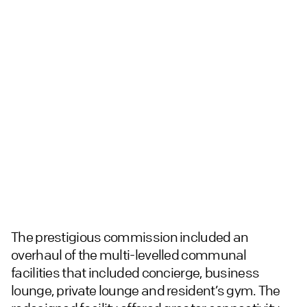
The prestigious commission included an
overhaul of the multi-levelled communal
facilities that included concierge, business
lounge, private lounge and resident’s gym. The