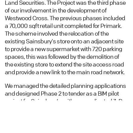
Land Securities. The Project was the third phase
of our involvement in the development of
Westwood Cross. The previous phases included
a 70,000 sqft retail unit completed for Primark.
The scheme involved the relocation of the
existing Sainsbury’s store onto an adjacent site
to provide a new supermarket with 720 parking
spaces, this was followed by the demolition of
the existing store to extend the site access road
and provide a new link to the main road network.
We managed the detailed planning applications
and designed Phase 2 to tender as a BIM pilot
project for Sainsbury’s, with a co-ordinated 3-D
Revit model issued for tender and the contract
awarded to ISG plc.