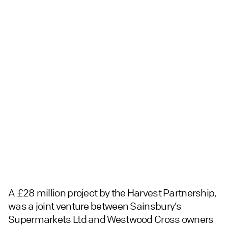
A £28 million project by the Harvest Partnership,
was a joint venture between Sainsbury’s
Supermarkets Ltd and Westwood Cross owners