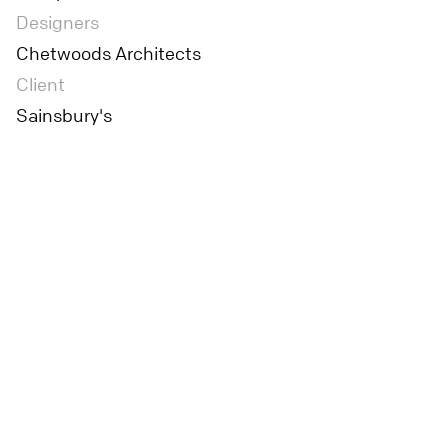
Designers
Chetwoods Architects
Client
Sainsbury's