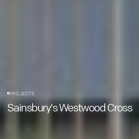
PROJECTS
Sainsbury's Westwood Cross