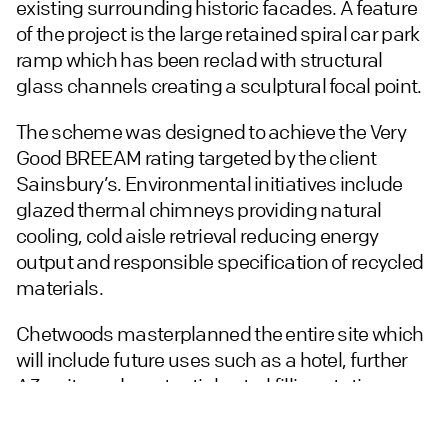
existing surrounding historic facades. A feature
of the project is the large retained spiral car park
ramp which has been reclad with structural
glass channels creating a sculptural focal point.
The scheme was designed to achieve the Very
Good BREEAM rating targeted by the client
Sainsbury’s. Environmental initiatives include
glazed thermal chimneys providing natural
cooling, cold aisle retrieval reducing energy
output and responsible specification of recycled
materials.
Chetwoods masterplanned the entire site which
will include future uses such as a hotel, further
A3 units and a potential petrol filling station.