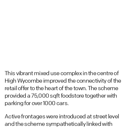
This vibrant mixed use complex in the centre of
High Wycombe improved the connectivity of the
retail offer to the heart of the town. The scheme
provided a 75,000 sqft foodstore together with
parking for over 1000 cars.
Active frontages were introduced at street level
and the scheme sympathetically linked with