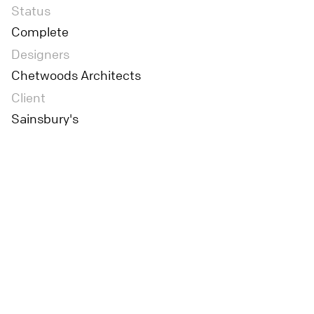
Status
Complete
Designers
Chetwoods Architects
Client
Sainsbury's