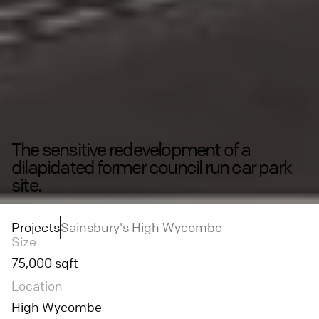
The sensitive redevelopment of a
dilapidated former council run car park
site.
Projects
Sainsbury's High Wycombe
Size
75,000 sqft
Location
High Wycombe