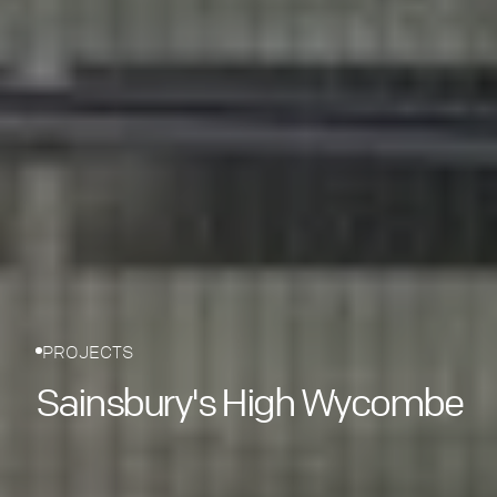
PROJECTS
Sainsbury's High Wycombe