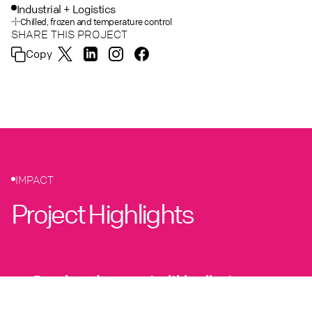
Industrial + Logistics
Chilled, frozen and temperature control
SHARE THIS PROJECT
Copy
IMPACT
Project Highlights
Developed concept within client
strategic objectives