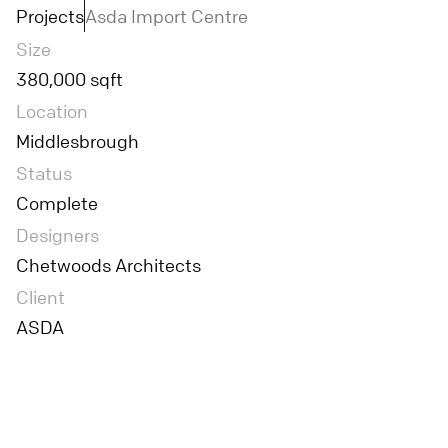
Projects
Asda Import Centre
Size
380,000 sqft
Location
Middlesbrough
Status
Complete
Designers
Chetwoods Architects
Client
ASDA