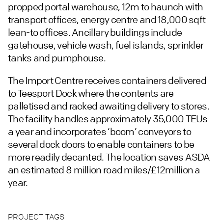
propped portal warehouse, 12m to haunch with
transport offices, energy centre and 18,000 sqft
lean-to offices. Ancillary buildings include
gatehouse, vehicle wash, fuel islands, sprinkler
tanks and pumphouse.
The Import Centre receives containers delivered
to Teesport Dock where the contents are
palletised and racked awaiting delivery to stores.
The facility handles approximately 35,000 TEUs
a year and incorporates ‘boom’ conveyors to
several dock doors to enable containers to be
more readily decanted. The location saves ASDA
an estimated 8 million road miles/£12million a
year.
PROJECT TAGS