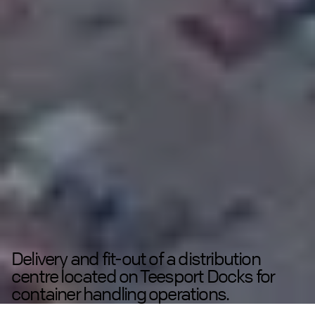
Delivery and fit-out of a distribution
centre located on Teesport Docks for
container handling operations.