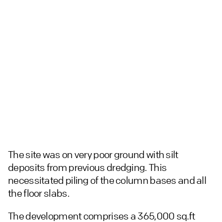
The site was on very poor ground with silt
deposits from previous dredging. This
necessitated piling of the column bases and all
the floor slabs.
The development comprises a 365,000 sq.ft