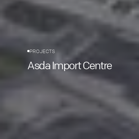
PROJECTS
Asda Import Centre