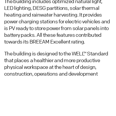
The building includes optimized natural light,
LED lighting, DESG partitions, solar thermal
heating and rainwater harvesting. It provides
power charging stations for electric vehicles and
is PV ready to store power from solar panels into
battery packs. All these features contributed
towards its BREEAM Excellent rating.
The building is designed to the WELL™ Standard
that places a healthier and more productive
physical workspace at the heart of design,
construction, operations and development
decisions. This registration means that Altitude
is ready for occupiers to achieve full WELL™
certification in line with their own operational
requirements.
We are the masterplanners for the Magna Park