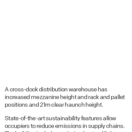
A cross-dock distribution warehouse has
increased mezzanine height and rack and pallet
positions and 21m clear haunch height.
State-of-the-art sustainability features allow
occupiers to reduce emissions in supply chains.