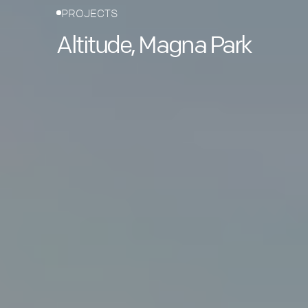
PROJECTS
Altitude, Magna Park