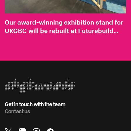
Our award-winning exhibition stand for
UKGBC will be rebuilt at Futurebuild
2025
Get in touch with the team
Contact us