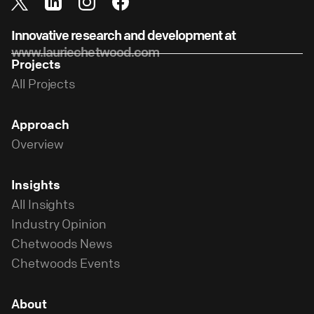
Innovative research and development at
www.lauriechetwood.com
Projects
All Projects
Approach
Overview
Insights
All Insights
Industry Opinion
Chetwoods News
Chetwoods Events
About