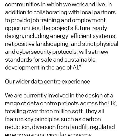
communities in which we work and live. In
addition to collaborating with local partners
to provide job training and employment
opportunities, the project’s future-ready
design, including energy-efficient systems,
net positive landscaping, and strict physical
and cybersecurity protocols, will set new
standards for safe and sustainable
development in the age of AI.”
Our wider data centre experience
We are currently involved in the design of a
range of data centre projects across the UK,
totalling over three million sqft. They all
feature key principles such as carbon
reduction, diversion from landfill, regulated
energy savings, circular economy