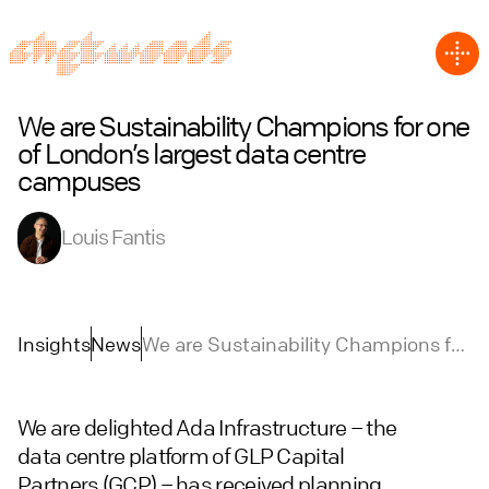
We are Sustainability Champions for one
of London’s largest data centre
campuses
Louis Fantis
Insights
News
We are Sustainability Champions for
one of London’s largest data centre
campuses
We are delighted Ada Infrastructure – the
data centre platform of GLP Capital
Partners (GCP) – has received planning