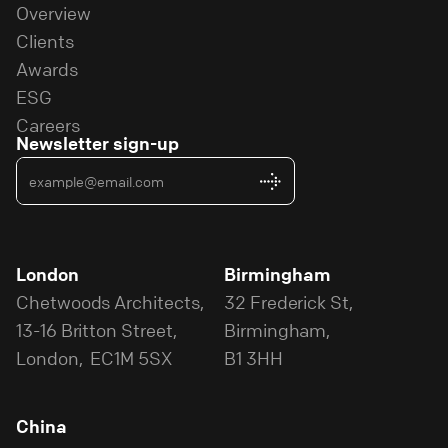
Overview
Clients
Awards
ESG
Careers
Newsletter sign-up
London
Birmingham
Chetwoods Architects,
32 Frederick St,
13-16 Britton Street,
Birmingham,
London, EC1M 5SX
B1 3HH
China