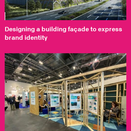
Designing a building façade to express
brand identity