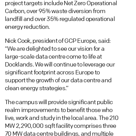
project targets include Net Zero Operational
Carbon, over 95% waste diversion from
landfill and over 35% regulated operational
energy reduction.
Nick Cook, president of GCP Europe, said:
“We are delighted to see our vision for a
large-scale data centre come to life at
Docklands. We will continue to leverage our
significant footprint across Europe to
support the growth of our data centre and
clean energy strategies.”
The campus will provide significant public
realm improvements to benefit those who
live, work and study in the local area. The 210
MW 2,290,000 sqft facility comprises three
70 MW data centre buildings, and multiple