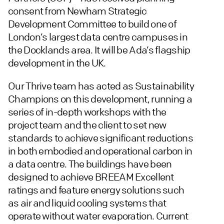
consent from Newham Strategic
Development Committee to build one of
London’s largest data centre campuses in
the Docklands area. It will be Ada’s flagship
development in the UK.
Our Thrive team has acted as Sustainability
Champions on this development, running a
series of in-depth workshops with the
project team and the client to set new
standards to achieve significant reductions
in both embodied and operational carbon in
a data centre. The buildings have been
designed to achieve BREEAM Excellent
ratings and feature energy solutions such
as air and liquid cooling systems that
operate without water evaporation. Current