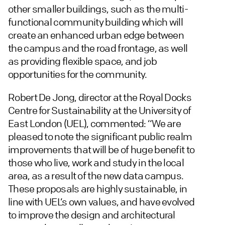
other smaller buildings, such as the multi-
functional community building which will
create an enhanced urban edge between
the campus and the road frontage, as well
as providing flexible space, and job
opportunities for the community.
Robert De Jong, director at the Royal Docks
Centre for Sustainability at the University of
East London (UEL), commented: “We are
pleased to note the significant public realm
improvements that will be of huge benefit to
those who live, work and study in the local
area, as a result of the new data campus.
These proposals are highly sustainable, in
line with UEL’s own values, and have evolved
to improve the design and architectural