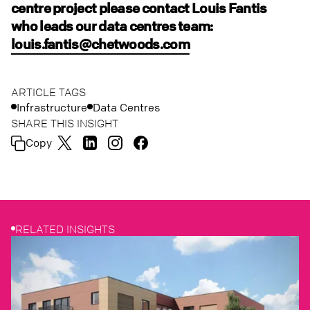
centre project please contact Louis Fantis
who leads our data centres team:
louis.fantis@chetwoods.com
ARTICLE TAGS
Infrastructure
Data Centres
SHARE THIS INSIGHT
Copy
RELATED INSIGHTS