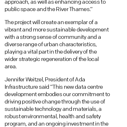
approach, as well as enhancing access to
public space and the River Thames.”
The project will create an exemplar of a
vibrant and more sustainable development
with a strong sense of community and a
diverse range of urban characteristics,
playing a vital part in the delivery of the
wider strategic regeneration of the local
area.
Jennifer Weitzel, President of Ada
Infrastructure said “This new data centre
development embodies our commitment to
driving positive change through the use of
sustainable technology and materials, a
robust environmental, health and safety
program, and an ongoing investment in the