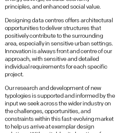
principles, and enhanced social value.
Designing data centres offers architectural
opportunities to deliver structures that
positively contribute to the surrounding
area, especially in sensitive urban settings.
Innovation is always front and centre of our
approach, with sensitive and detailed
individual requirements for each specific
project.
Our research and development of new
typologies is supported and informed by the
input we seek across the wider industry on
the challenges, opportunities, and
constraints within this fast-evolving market
to help us arrive at exemplar design