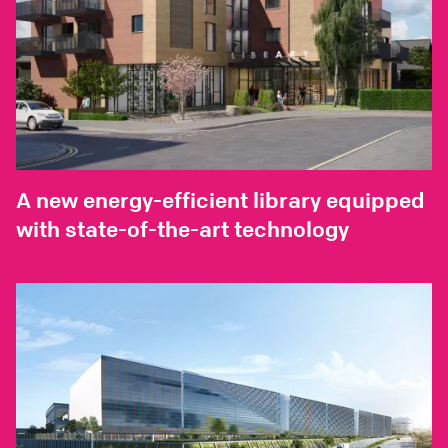
A new energy-efficient library equipped
with state-of-the-art technology