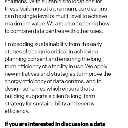
solutions. With suitable site locations for
these buildings at a premium, our designs
can be single level or multi-level to achieve
maximum value. We are also exploring how
to combine data centres with other uses.
Embedding sustainability from the early
stages of design is critical in achieving
planning consent and ensuring the long-
term efficiency of a facility in use. We apply
new initiatives and strategies to improve the
energy efficiency of data centres, and to
design schemes which ensure that a
building supports a client’s long-term
strategy for sustainability and energy
efficiency.
If you are interested in discussion a data