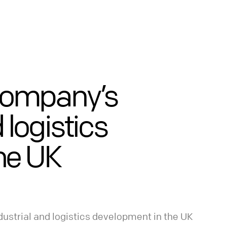
Company’s
d logistics
he UK
ustrial and logistics development in the UK