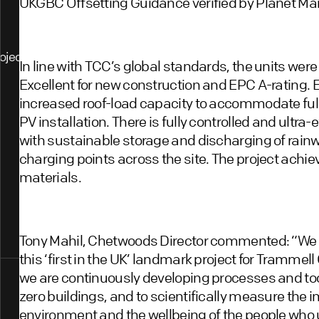
UKGBC Offsetting Guidance verified by Planet Mar
ojects
In line with TCC’s global standards, the units we
Excellent for new construction and EPC A-rating. 
increased roof-load capacity to accommodate full
PV installation. There is fully controlled and ultra-
with sustainable storage and discharging of rain
charging points across the site. The project achi
materials.
Tony Mahil, Chetwoods Director commented: “We 
this ‘first in the UK’ landmark project for Tramm
we are continuously developing processes and tools
zero buildings, and to scientifically measure the i
environment and the wellbeing of the people who