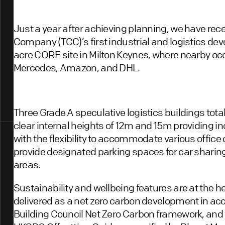
Just a year after achieving planning, we have re
Company (TCC)’s first industrial and logistics dev
acre CORE site in Milton Keynes, where nearby oc
Mercedes, Amazon, and DHL.
Three Grade A speculative logistics buildings tota
clear internal heights of 12m and 15m providing in
with the flexibility to accommodate various offic
provide designated parking spaces for car sharin
areas.
Sustainability and wellbeing features are at the 
delivered as a net zero carbon development in ac
Building Council Net Zero Carbon framework, and 