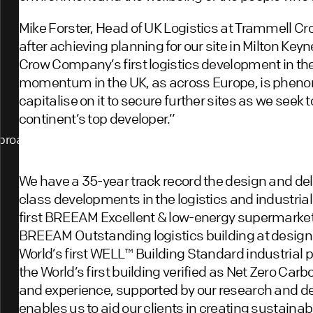
Mike Forster, Head of UK Logistics at Trammell Cr
after achieving planning for our site in Milton K
Crow Company’s first logistics development in th
momentum in the UK, as across Europe, is phenom
capitalise on it to secure further sites as we see
continent’s top developer.”
proach
We have a 35-year track record the design and del
class developments in the logistics and industrial
first BREEAM Excellent & low-energy supermarket 
BREEAM Outstanding logistics building at design 
World’s first WELL™️ Building Standard industrial 
the World’s first building verified as Net Zero Car
and experience, supported by our research and
enables us to aid our clients in creating sustaina