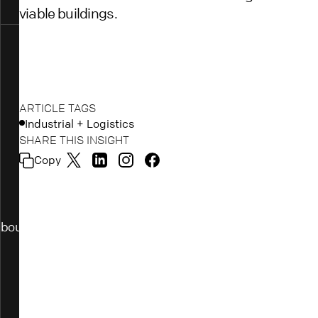
viable buildings.
ARTICLE TAGS
Industrial + Logistics
SHARE THIS INSIGHT
Copy
bout