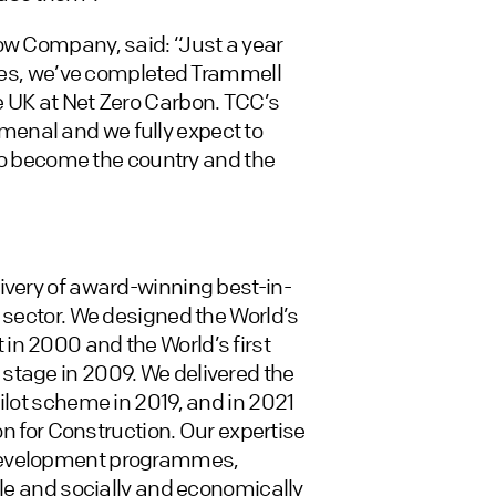
ow Company, said: “Just a year
eynes, we’ve completed Trammell
e UK at Net Zero Carbon. TCC’s
enal and we fully expect to
k to become the country and the
ivery of award-winning best-in-
 sector. We designed the World’s
in 2000 and the World’s first
stage in 2009. We delivered the
pilot scheme in 2019, and in 2021
bon for Construction. Our expertise
 development programmes,
ble and socially and economically