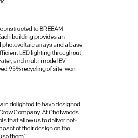
k.
re constructed to BREEAM
Each building provides an
 photovoltaic arrays and a base-
efficient LED lighting throughout,
water, and multi-model EV
eved 95% recycling of site-won
are delighted to have designed
ell Crow Company. At Chetwoods
 that allow us to deliver net-
mpact of their design on the
 use them”.