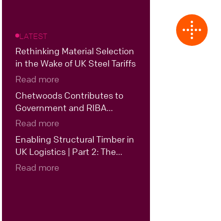
LATEST
Rethinking Material Selection
in the Wake of UK Steel Tariffs
Read more
Chetwoods Contributes to
Government and RIBA
Roundtable on the Future of
Read more
UK Data Centre Design
Enabling Structural Timber in
UK Logistics | Part 2: The
Case for Hybrid Structural
Read more
Timber in UK Logistics