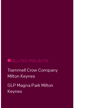
RELATED PROJECTS
Trammell Crow Company
Milton Keynes
GLP Magna Park Milton
Keynes