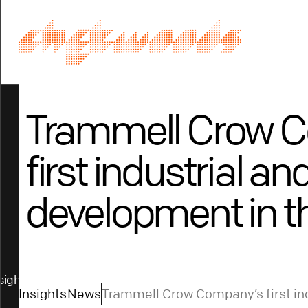
Trammell Crow 
first industrial an
development in t
sights
Insights
News
Trammell Crow Company’s first ind