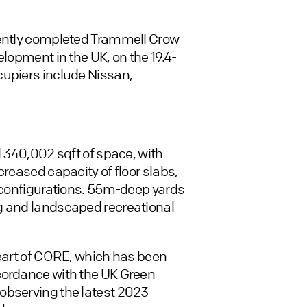
cently completed Trammell Crow
elopment in the UK, on the 19.4-
cupiers include Nissan,
l 340,002 sqft of space, with
creased capacity of floor slabs,
e configurations. 55m-deep yards
g and landscaped recreational
heart of CORE, which has been
cordance with the UK Green
observing the latest 2023