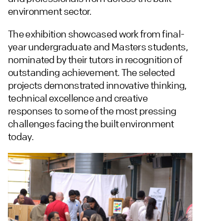
environment sector.
The exhibition showcased work from final-
year undergraduate and Masters students,
nominated by their tutors in recognition of
outstanding achievement. The selected
projects demonstrated innovative thinking,
technical excellence and creative
responses to some of the most pressing
challenges facing the built environment
today.