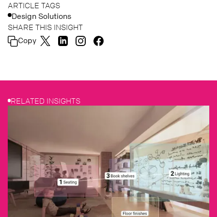
ARTICLE TAGS
Design Solutions
SHARE THIS INSIGHT
Copy
RELATED INSIGHTS