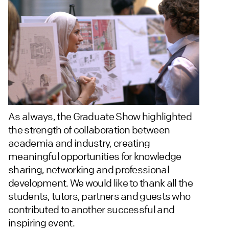
As always, the Graduate Show highlighted
the strength of collaboration between
academia and industry, creating
meaningful opportunities for knowledge
sharing, networking and professional
development. We would like to thank all the
students, tutors, partners and guests who
contributed to another successful and
inspiring event.