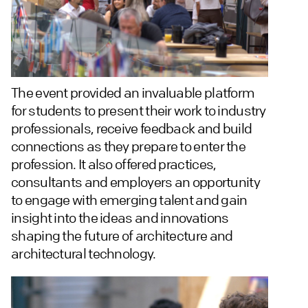
The event provided an invaluable platform
for students to present their work to industry
professionals, receive feedback and build
connections as they prepare to enter the
profession. It also offered practices,
consultants and employers an opportunity
to engage with emerging talent and gain
insight into the ideas and innovations
shaping the future of architecture and
architectural technology.