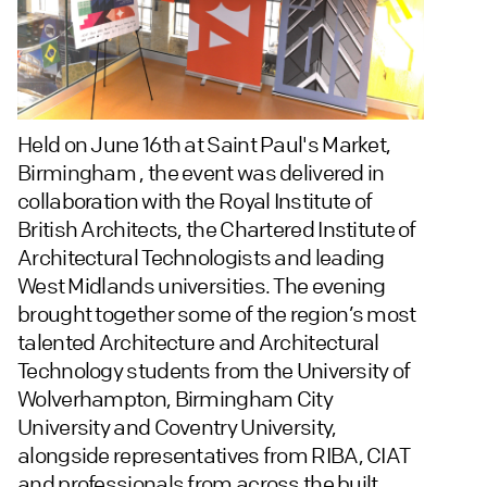
Held on June 16th at Saint Paul's Market,
Birmingham , the event was delivered in
collaboration with the Royal Institute of
British Architects, the Chartered Institute of
Architectural Technologists and leading
West Midlands universities. The evening
brought together some of the region’s most
talented Architecture and Architectural
Technology students from the University of
Wolverhampton, Birmingham City
University and Coventry University,
alongside representatives from RIBA, CIAT
and professionals from across the built