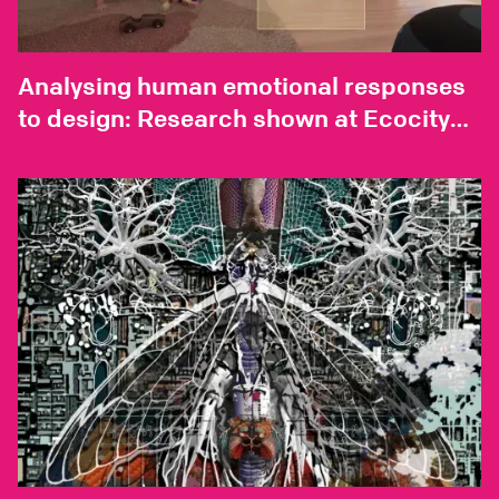
Analysing human emotional responses
to design: Research shown at Ecocity
World Summit 2023