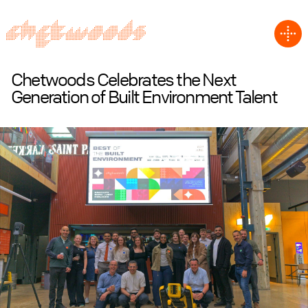
Chetwoods Celebrates the Next
Generation of Built Environment Talent