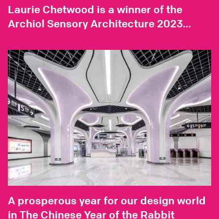
Laurie Chetwood is a winner of the
Archiol Sensory Architecture 2023
essay competition
A prosperous year for our design world
in The Chinese Year of the Rabbit