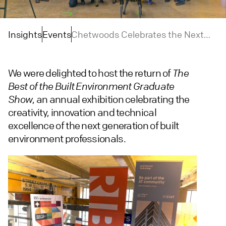
Insights
Events
Chetwoods Celebrates the Next
Generation of Built Environment
Talent
We were delighted to host the return of
The
Best of the Built Environment Graduate
, an annual exhibition celebrating the
Show
creativity, innovation and technical
excellence of the next generation of built
environment professionals.