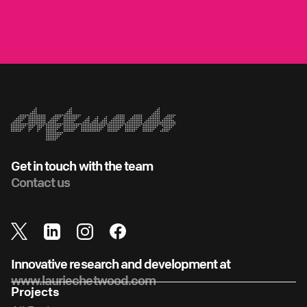
Get in touch with the team
Contact us
Innovative research and development at
www.lauriechetwood.com
Projects