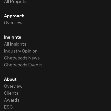
All Projects
Approach
Overview
Insights
All Insights
Industry Opinion
Chetwoods News
Chetwoods Events
About
Overview
Clients
Awards
ESG