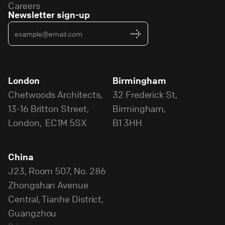
Careers
Newsletter sign-up
London
Birmingham
Chetwoods Architects,
32 Frederick St,
13-16 Britton Street,
Birmingham,
London, EC1M 5SX
B1 3HH
China
J23, Room 507, No. 286
Zhongshan Avenue
Central, Tianhe District,
Guangzhou