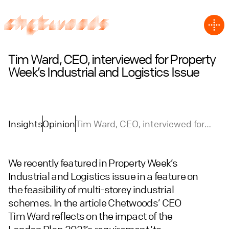
Tim Ward, CEO, interviewed for Property
Week’s Industrial and Logistics Issue
Insights
Opinion
Tim Ward, CEO, interviewed for
Property Week’s Industrial and
Logistics Issue
We recently featured in Property Week’s
Industrial and Logistics issue in a feature on
the feasibility of multi-storey industrial
schemes. In the article Chetwoods’ CEO
Tim Ward reflects on the impact of the