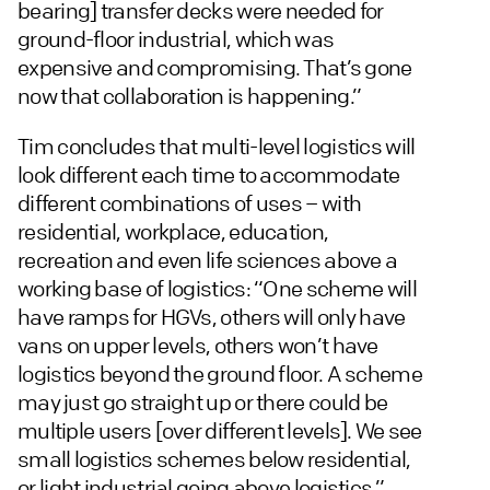
bearing] transfer decks were needed for
ground-floor industrial, which was
expensive and compromising. That’s gone
now that collaboration is happening.”
Tim concludes that multi-level logistics will
look different each time to accommodate
different combinations of uses – with
residential, workplace, education,
recreation and even life sciences above a
working base of logistics: “One scheme will
have ramps for HGVs, others will only have
vans on upper levels, others won’t have
logistics beyond the ground floor. A scheme
may just go straight up or there could be
multiple users [over different levels]. We see
small logistics schemes below residential,
or light industrial going above logistics.”