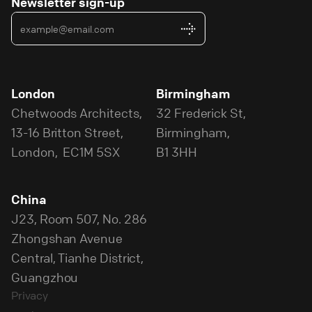
Newsletter sign-up
London
Birmingham
Chetwoods Architects,
32 Frederick St,
13-16 Britton Street,
Birmingham,
London, EC1M 5SX
B1 3HH
China
J23, Room 507, No. 286
Zhongshan Avenue
Central, Tianhe District,
Guangzhou
Privacy