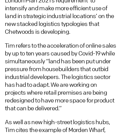
London Plan 2021’s requirement ‘to
intensify and make more efficient use of
land in strategic industrial locations’ on the
new stacked logistics typologies that
Chetwoods is developing.
Tim refers to the acceleration of online sales
by up to ten years caused by Covid-19 while
simultaneously “land has been put under
pressure from housebuilders that outbid
industrial developers. The logistics sector
has had to adapt. We are working on
projects where retail premises are being
redesigned to have more space for product
that can be delivered.”
As well as new high-street logistics hubs,
Tim cites the example of Morden Wharf,