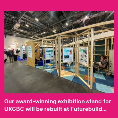
Our award-winning exhibition stand for
UKGBC will be rebuilt at Futurebuild
2025