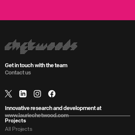
Get in touch with the team
Contact us
Innovative research and development at
www.lauriechetwood.com
Projects
All Projects