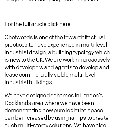
For the full article click
here.
Chetwoods is one of the few architectural
practices to have experience in multi-level
industrial design, a building typology which
is new to the UK. We are working proactively
with developers and agents to develop and
lease commercially viable multi-level
industrial buildings.
We have designed schemes in London’s
Docklands area where we have been
demonstrating how pure logistics space
can be increased by using ramps to create
such multi-storey solutions. We have also