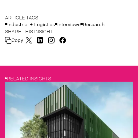
ARTICLE TAGS
Industrial + Logistics
Interviews
Research
SHARE THIS INSIGHT
Copy
RELATED INSIGHTS