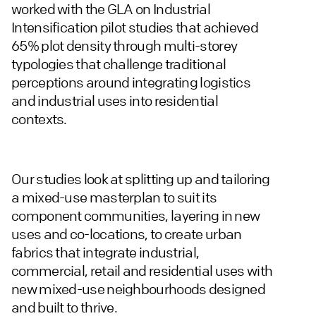
worked with the GLA on Industrial
Intensification pilot studies that achieved
65% plot density through multi-storey
typologies that challenge traditional
perceptions around integrating logistics
and industrial uses into residential
contexts.
Our studies look at splitting up and tailoring
a mixed-use masterplan to suit its
component communities, layering in new
uses and co-locations, to create urban
fabrics that integrate industrial,
commercial, retail and residential uses with
new mixed-use neighbourhoods designed
and built to thrive.