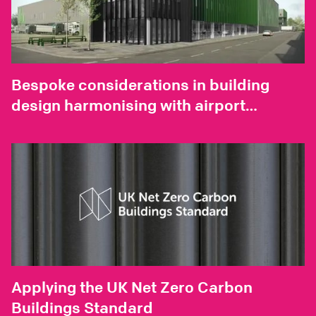
Bespoke considerations in building
design harmonising with airport
environments
Applying the UK Net Zero Carbon
Buildings Standard