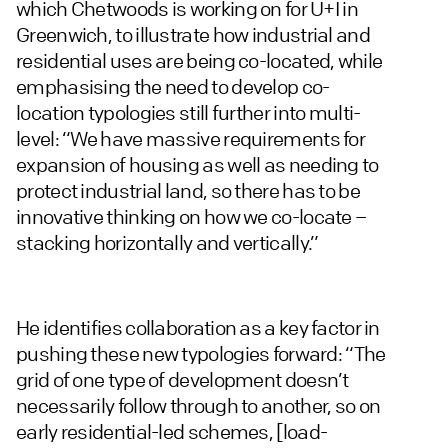
which Chetwoods is working on for U+I in
Greenwich, to illustrate how industrial and
residential uses are being co-located, while
emphasising the need to develop co-
location typologies still further into multi-
level: “We have massive requirements for
expansion of housing as well as needing to
protect industrial land, so there has to be
innovative thinking on how we co-locate –
stacking horizontally and vertically.”
He identifies collaboration as a key factor in
pushing these new typologies forward: “The
grid of one type of development doesn’t
necessarily follow through to another, so on
early residential-led schemes, [load-