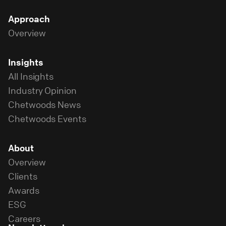
Approach
Overview
Insights
All Insights
Industry Opinion
Chetwoods News
Chetwoods Events
About
Overview
Clients
Awards
ESG
Careers