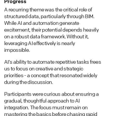
Progress
A recurring theme was the critical role of
structured data, particularly through BIM.
While AI and automation generate
excitement, their potential depends heavily
on a robust data framework. Without it,
leveraging AI effectively is nearly
impossible.
AI’s ability to automate repetitive tasks frees
us to focus on creative and strategic
priorities - a concept that resonated widely
during the discussion.
Participants were curious about ensuring a
gradual, thoughtful approach to AI
integration. The focus must remain on
mastering the basics before chasing rapid