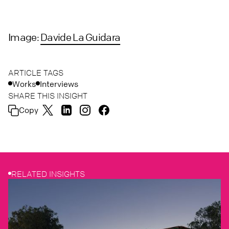
Image:
Davide La Guidara
ARTICLE TAGS
Works
Interviews
SHARE THIS INSIGHT
Copy
RELATED INSIGHTS