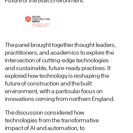
Future of the Built Environment.
The panel brought together thought leaders,
practitioners, and academics to explore the
intersection of cutting-edge technologies
and sustainable, future-ready practices. It
explored how technology is reshaping the
future of construction and the built
environment, with a particular focus on
innovations coming from northern England.
The discussion considered how
technologies from the transformative
impact of AI and automation, to