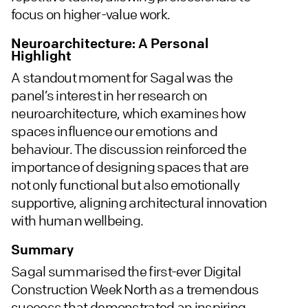
focus on higher-value work.
Neuroarchitecture: A Personal
Highlight
A standout moment for Sagal was the
panel’s interest in her research on
neuroarchitecture, which examines how
spaces influence our emotions and
behaviour. The discussion reinforced the
importance of designing spaces that are
not only functional but also emotionally
supportive, aligning architectural innovation
with human wellbeing.
Summary
Sagal summarised the first-ever Digital
Construction Week North as a tremendous
success that demonstrated an inspiring