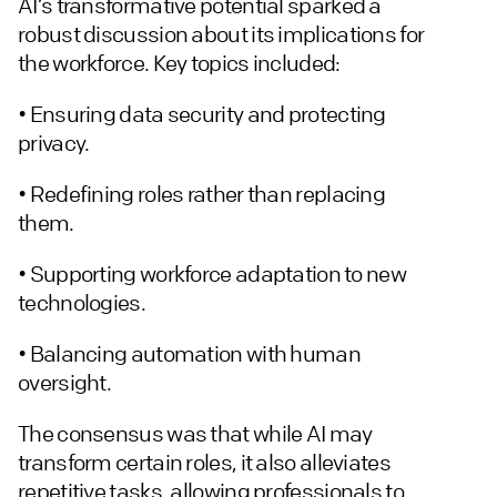
AI’s transformative potential sparked a
robust discussion about its implications for
the workforce. Key topics included:
• Ensuring data security and protecting
privacy.
• Redefining roles rather than replacing
them.
• Supporting workforce adaptation to new
technologies.
• Balancing automation with human
oversight.
The consensus was that while AI may
transform certain roles, it also alleviates
repetitive tasks, allowing professionals to