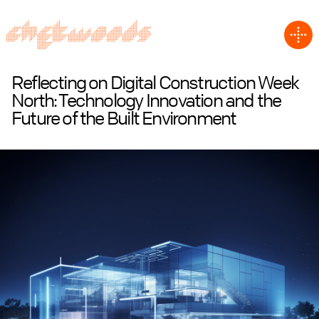
Reflecting on Digital Construction Week
North: Technology Innovation and the
Future of the Built Environment