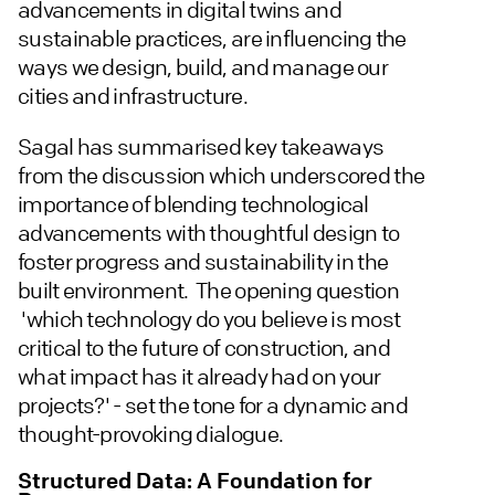
advancements in digital twins and
sustainable practices, are influencing the
ways we design, build, and manage our
cities and infrastructure.
Sagal has summarised key takeaways
from the discussion which underscored the
importance of blending technological
advancements with thoughtful design to
foster progress and sustainability in the
built environment. The opening question
'which technology do you believe is most
critical to the future of construction, and
what impact has it already had on your
projects?' - set the tone for a dynamic and
thought-provoking dialogue.
Structured Data: A Foundation for