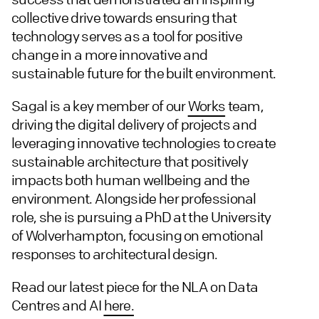
collective drive towards ensuring that
technology serves as a tool for positive
change in a more innovative and
sustainable future for the built environment.
Sagal is a key member of our
Works
team,
driving the digital delivery of projects and
leveraging innovative technologies to create
sustainable architecture that positively
impacts both human wellbeing and the
environment. Alongside her professional
role, she is pursuing a PhD at the University
of Wolverhampton, focusing on emotional
responses to architectural design.
Read our latest piece for the NLA on Data
Centres and AI
here.