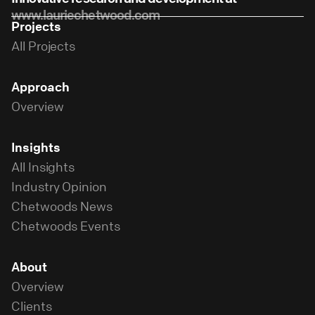
www.lauriechetwood.com
Projects
All Projects
Approach
Overview
Insights
All Insights
Industry Opinion
Chetwoods News
Chetwoods Events
About
Overview
Clients