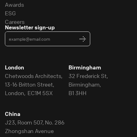
Awards
ESG
Careers
Newsletter sign-up
London
Birmingham
Chetwoods Architects,
32 Frederick St,
13-16 Britton Street,
Birmingham,
London, EC1M 5SX
B1 3HH
China
J23, Room 507, No. 286
Zhongshan Avenue