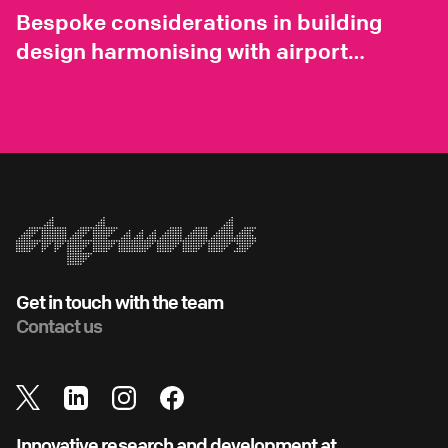
Bespoke considerations in building
design harmonising with airport
environments
Get in touch with the team
Contact us
Innovative research and development at