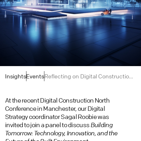
Insights
Events
Reflecting on Digital Construction
Week North: Technology Innovation
and the Future of the Built
At the recent Digital Construction North
Environment
Conference in Manchester, our Digital
Strategy coordinator Sagal Roobie was
invited to join a panel to discuss
Building
Tomorrow: Technology, Innovation, and the