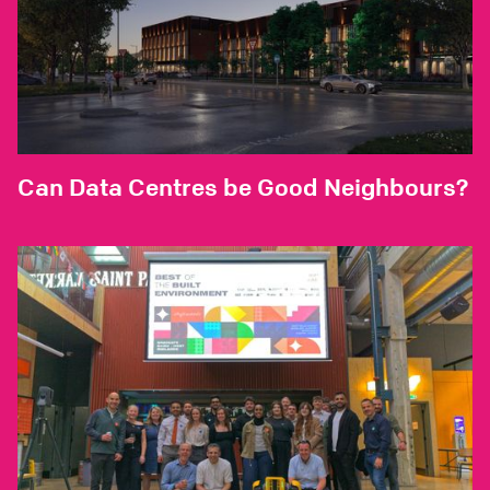
Can Data Centres be Good Neighbours?