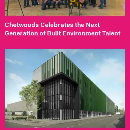
Chetwoods Celebrates the Next
Generation of Built Environment Talent