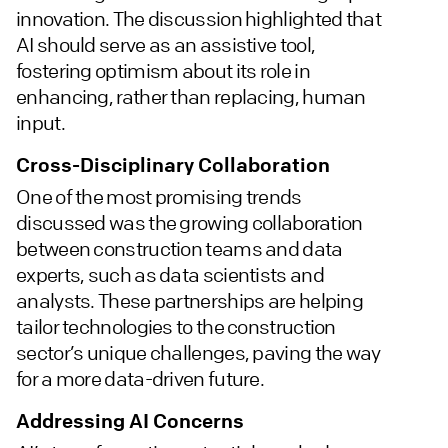
innovation. The discussion highlighted that
AI should serve as an assistive tool,
fostering optimism about its role in
enhancing, rather than replacing, human
input.
Cross-Disciplinary Collaboration
One of the most promising trends
discussed was the growing collaboration
between construction teams and data
experts, such as data scientists and
analysts. These partnerships are helping
tailor technologies to the construction
sector’s unique challenges, paving the way
for a more data-driven future.
Addressing AI Concerns