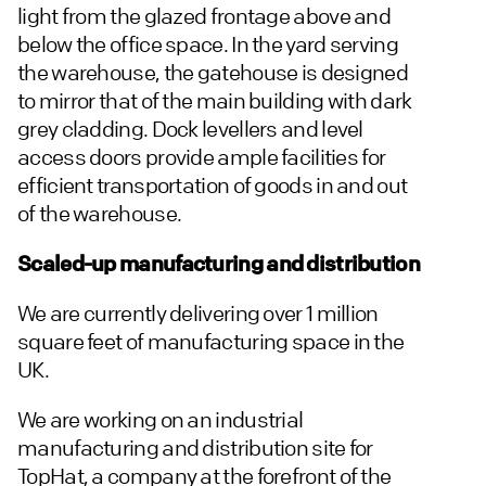
light from the glazed frontage above and
below the office space. In the yard serving
the warehouse, the gatehouse is designed
to mirror that of the main building with dark
grey cladding. Dock levellers and level
access doors provide ample facilities for
efficient transportation of goods in and out
of the warehouse.
Scaled-up manufacturing and distribution
We are currently delivering over 1 million
square feet of manufacturing space in the
UK.
We are working on an industrial
manufacturing and distribution site for
TopHat, a company at the forefront of the