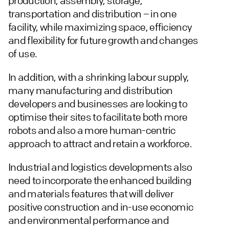
production, assembly, storage,
transportation and distribution – in one
facility, while maximizing space, efficiency
and flexibility for future growth and changes
of use.
In addition, with a shrinking labour supply,
many manufacturing and distribution
developers and businesses are looking to
optimise their sites to facilitate both more
robots and also a more human-centric
approach to attract and retain a workforce.
Industrial and logistics developments also
need to incorporate the enhanced building
and materials features that will deliver
positive construction and in-use economic
and environmental performance and