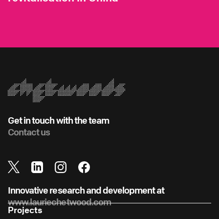
Get in touch with the team
Contact us
Innovative research and development at
www.lauriechetwood.com
Projects