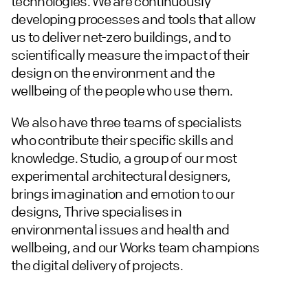
technologies. We are continuously
developing processes and tools that allow
us to deliver net-zero buildings, and to
scientifically measure the impact of their
design on the environment and the
wellbeing of the people who use them.
We also have three teams of specialists
who contribute their specific skills and
knowledge. Studio, a group of our most
experimental architectural designers,
brings imagination and emotion to our
designs, Thrive specialises in
environmental issues and health and
wellbeing, and our Works team champions
the digital delivery of projects.