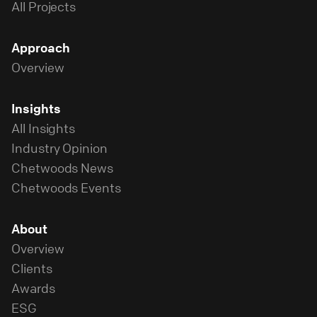
All Projects
Approach
Overview
Insights
All Insights
Industry Opinion
Chetwoods News
Chetwoods Events
About
Overview
Clients
Awards
ESG