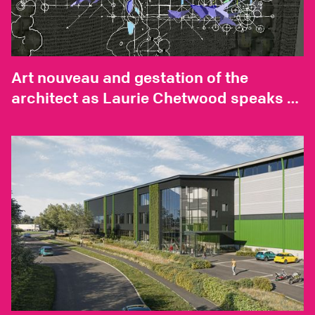
Art nouveau and gestation of the
architect as Laurie Chetwood speaks to
Neil Spiller for AD Magazine