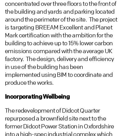
concentrated over three floors to the front of
the building and yards and parking located
around the perimeter of the site. The project
is targeting BREEAM Excellent and Planet
Mark certification with the ambition for the
building to achieve up to 15% lower carbon
emissions compared with the average UK
factory. The design, delivery and efficiency
in use of the building has been
implemented using BIM to coordinate and
produce the works.
Incorporating Wellbeing
The redevelopment of Didcot Quarter
repurposed a brownfield site next to the
former Didcot Power Station in Oxfordshire
into a high-spec industrial complex which