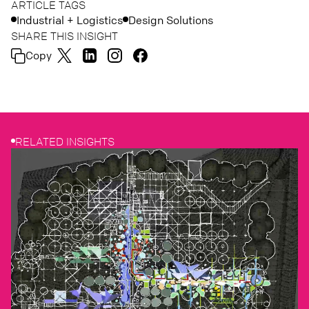
ARTICLE TAGS
Industrial + Logistics
Design Solutions
SHARE THIS INSIGHT
Copy
RELATED INSIGHTS