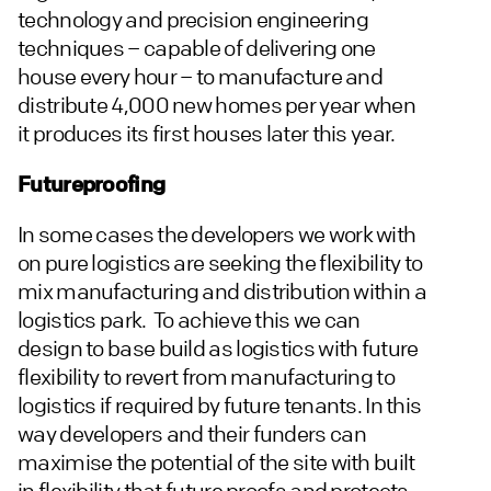
technology and precision engineering
techniques – capable of delivering one
house every hour – to manufacture and
distribute 4,000 new homes per year when
it produces its first houses later this year.
Futureproofing
In some cases the developers we work with
on pure logistics are seeking the flexibility to
mix manufacturing and distribution within a
logistics park. To achieve this we can
design to base build as logistics with future
flexibility to revert from manufacturing to
logistics if required by future tenants. In this
way developers and their funders can
maximise the potential of the site with built
in flexibility that future proofs and protects