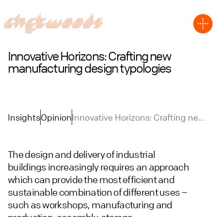
Innovative Horizons: Crafting new
manufacturing design typologies
Insights
Opinion
Innovative Horizons: Crafting new
manufacturing design typologies
The design and delivery of industrial
buildings increasingly requires an approach
which can provide the most efficient and
sustainable combination of different uses –
such as workshops, manufacturing and