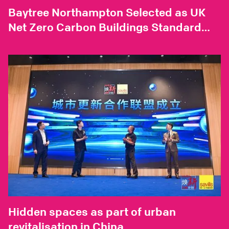
Baytree Northampton Selected as UK
Net Zero Carbon Buildings Standard
Pilot Project
Hidden spaces as part of urban
revitalisation in China