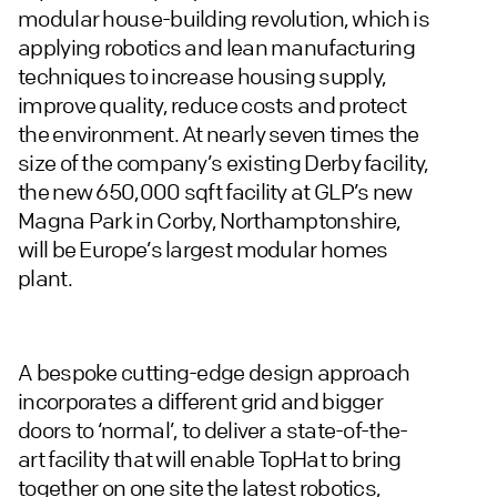
modular house-building revolution, which is
applying robotics and lean manufacturing
techniques to increase housing supply,
improve quality, reduce costs and protect
the environment. At nearly seven times the
size of the company’s existing Derby facility,
the new 650,000 sqft facility at GLP’s new
Magna Park in Corby, Northamptonshire,
will be Europe’s largest modular homes
plant.
A bespoke cutting-edge design approach
incorporates a different grid and bigger
doors to ‘normal’, to deliver a state-of-the-
art facility that will enable TopHat to bring
together on one site the latest robotics,