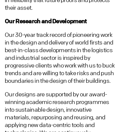
their asset.
Our Research and Development
Our 30-year track record of pioneering work
in the design and delivery of world firsts and
best-in-class developments in the logistics
and industrial sector is inspired by
progressive clients who work with us to buck
trends and are willing to take risks and push
boundaries in the design of their buildings.
Our designs are supported by our award-
winning academic research programmes
into sustainable design, innovative
materials, repurposing and reusing, and
applying new data-centric tools and