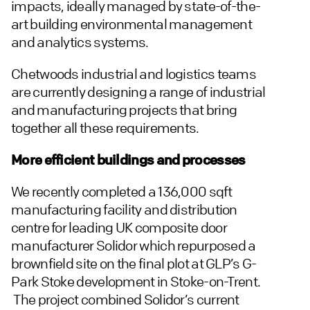
impacts, ideally managed by state-of-the-
art building environmental management
and analytics systems.
Chetwoods industrial and logistics teams
are currently designing a range of industrial
and manufacturing projects that bring
together all these requirements.
More efficient buildings and processes
We recently completed a 136,000 sqft
manufacturing facility and distribution
centre for leading UK composite door
manufacturer Solidor which repurposed a
brownfield site on the final plot at GLP’s G-
Park Stoke development in Stoke-on-Trent.
The project combined Solidor’s current