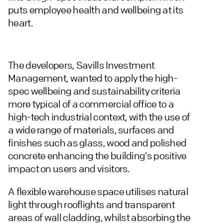
puts employee health and wellbeing at its
heart.
The developers, Savills Investment
Management, wanted to apply the high-
spec wellbeing and sustainability criteria
more typical of a commercial office to a
high-tech industrial context, with the use of
a wide range of materials, surfaces and
finishes such as glass, wood and polished
concrete enhancing the building’s positive
impact on users and visitors.
A flexible warehouse space utilises natural
light through rooflights and transparent
areas of wall cladding, whilst absorbing the