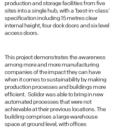
production and storage facilities from five
sites into a single hub, with a ‘best-in-class’
specification including 15 metres clear
internal height, four dock doors and six level
access doors.
This project demonstrates the awareness
among more and more manufacturing
companies of the impact they can have
when it comes to sustainability by making
production processes and buildings more
efficient. Solidor was able to bring in new
automated processes that were not
achievable at their previous locations. The
building comprises a large warehouse
space at ground level, with offices