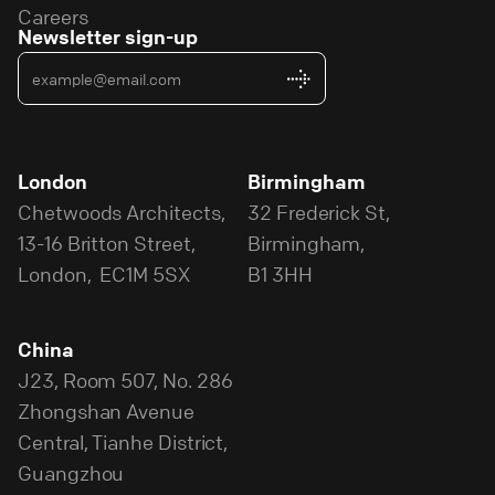
Careers
Newsletter sign-up
London
Birmingham
Chetwoods Architects,
32 Frederick St,
13-16 Britton Street,
Birmingham,
London, EC1M 5SX
B1 3HH
China
J23, Room 507, No. 286
Zhongshan Avenue
Central, Tianhe District,
Guangzhou