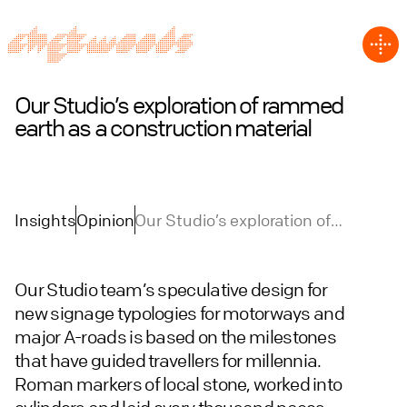
Our Studio’s exploration of rammed
earth as a construction material
Insights
Opinion
Our Studio’s exploration of
rammed earth as a construction
material
Our Studio team’s speculative design for
new signage typologies for motorways and
major A-roads is based on the milestones
that have guided travellers for millennia.
Roman markers of local stone, worked into