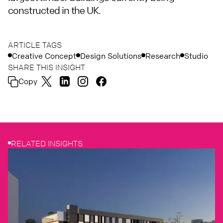
constructed in the UK.
ARTICLE TAGS
Creative Concept
Design Solutions
Research
Studio
SHARE THIS INSIGHT
Copy
RELATED INSIGHTS