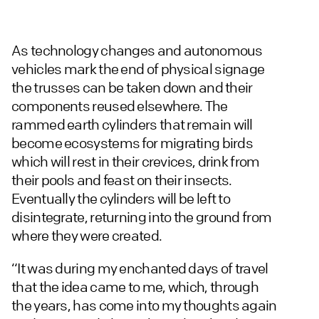
As technology changes and autonomous
vehicles mark the end of physical signage
the trusses can be taken down and their
components reused elsewhere. The
rammed earth cylinders that remain will
become ecosystems for migrating birds
which will rest in their crevices, drink from
their pools and feast on their insects.
Eventually the cylinders will be left to
disintegrate, returning into the ground from
where they were created.
“It was during my enchanted days of travel
that the idea came to me, which, through
the years, has come into my thoughts again