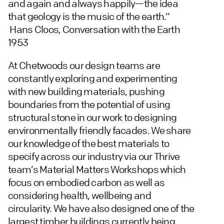
and again and always happily—the idea
that geology is the music of the earth.”
Hans Cloos, Conversation with the Earth
1953
At Chetwoods our design teams are
constantly exploring and experimenting
with new building materials, pushing
boundaries from the potential of using
structural stone in our work to designing
environmentally friendly facades. We share
our knowledge of the best materials to
specify across our industry via our Thrive
team’s Material Matters Workshops which
focus on embodied carbon as well as
considering health, wellbeing and
circularity. We have also designed one of the
largest timber buildings currently being