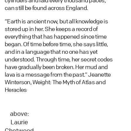
cylinders and laid every thousand paces,
can still be found across England.
“Earth is ancient now, but all knowledge is
stored up in her. She keeps a record of
everything that has happened since time
began. Of time before time, she says little,
and in a language that no one has yet
understood. Through time, her secret codes
have gradually been broken. Her mud and
lava is a message from the past.” Jeanette
Winterson, Weight: The Myth of Atlas and
Heracles
above:
Laurie
Chetwood