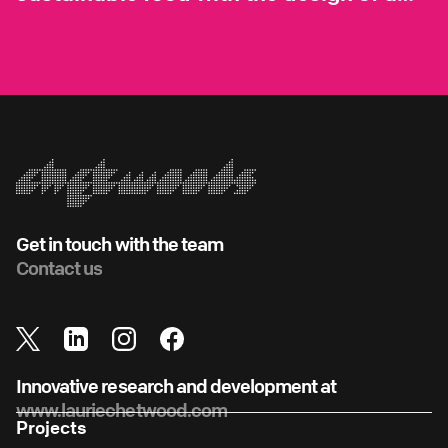
vertical farm
Get in touch with the team
Contact us
Innovative research and development at
www.lauriechetwood.com
Projects