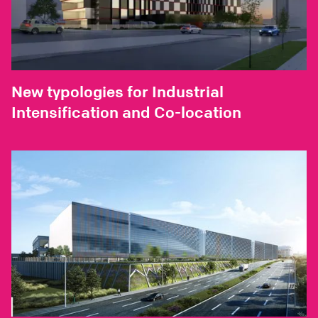
New typologies for Industrial
Intensification and Co-location