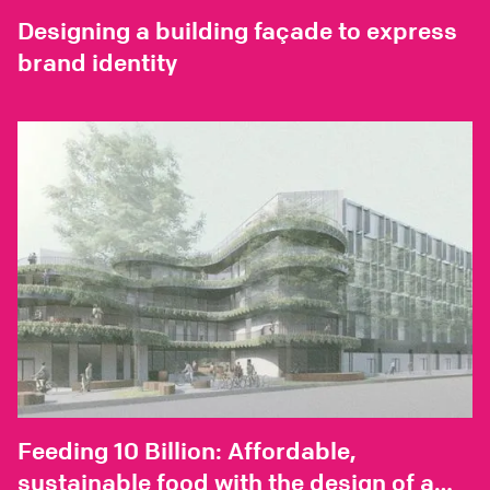
Designing a building façade to express
brand identity
Feeding 10 Billion: Affordable,
sustainable food with the design of a