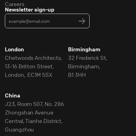
Careers
Newsletter sign-up
London
Birmingham
Chetwoods Architects,
32 Frederick St,
13-16 Britton Street,
Birmingham,
London, EC1M 5SX
B1 3HH
China
J23, Room 507, No. 286
Zhongshan Avenue
Central, Tianhe District,
Guangzhou