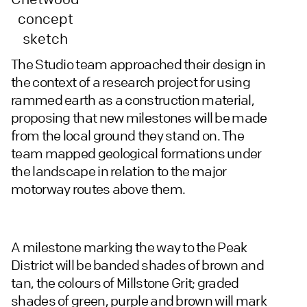
concept
sketch
The Studio team approached their design in
the context of a research project for using
rammed earth as a construction material,
proposing that new milestones will be made
from the local ground they stand on. The
team mapped geological formations under
the landscape in relation to the major
motorway routes above them.
A milestone marking the way to the Peak
District will be banded shades of brown and
tan, the colours of Millstone Grit; graded
shades of green, purple and brown will mark