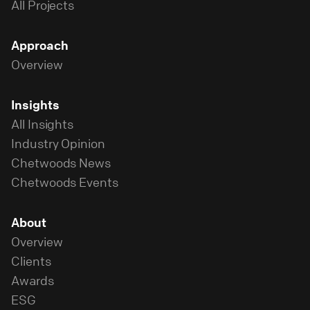
All Projects
Approach
Overview
Insights
All Insights
Industry Opinion
Chetwoods News
Chetwoods Events
About
Overview
Clients
Awards
ESG