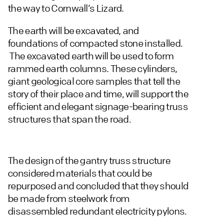
the way to Cornwall’s Lizard.
The earth will be excavated, and
foundations of compacted stone installed.
The excavated earth will be used to form
rammed earth columns. These cylinders,
giant geological core samples that tell the
story of their place and time, will support the
efficient and elegant signage-bearing truss
structures that span the road.
The design of the gantry truss structure
considered materials that could be
repurposed and concluded that they should
be made from steelwork from
disassembled redundant electricity pylons.