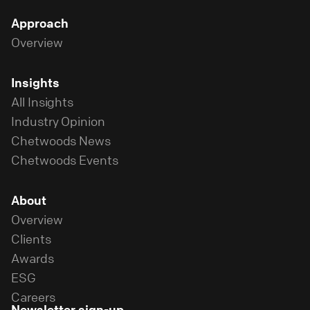
Approach
Overview
Insights
All Insights
Industry Opinion
Chetwoods News
Chetwoods Events
About
Overview
Clients
Awards
ESG
Careers
Newsletter sign-up