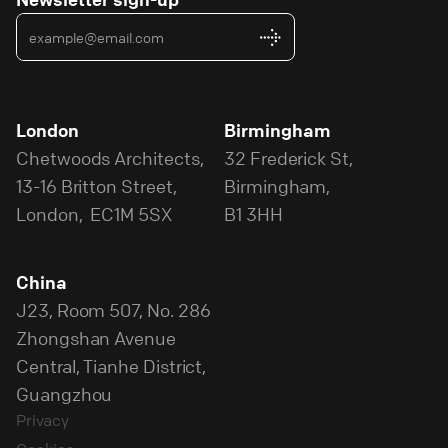
London
Birmingham
Chetwoods Architects,
32 Frederick St,
13-16 Britton Street,
Birmingham,
London, EC1M 5SX
B1 3HH
China
J23, Room 507, No. 286
Zhongshan Avenue
Central, Tianhe District,
Guangzhou
Privacy