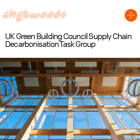
UK Green Building Council Supply Chain
Decarbonisation Task Group