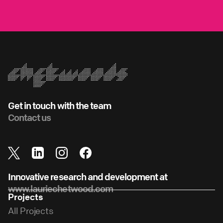
Get in touch with the team
Contact us
Innovative research and development at
www.lauriechetwood.com
Projects
All Projects