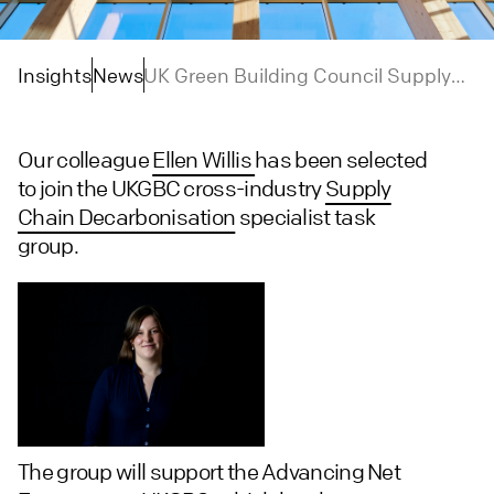
Insights
News
UK Green Building Council Supply
Chain Decarbonisation Task Group
Our colleague
Ellen Willis
has been selected
to join the UKGBC cross-industry
Supply
Chain Decarbonisation
specialist task
group.
The group will support the Advancing Net