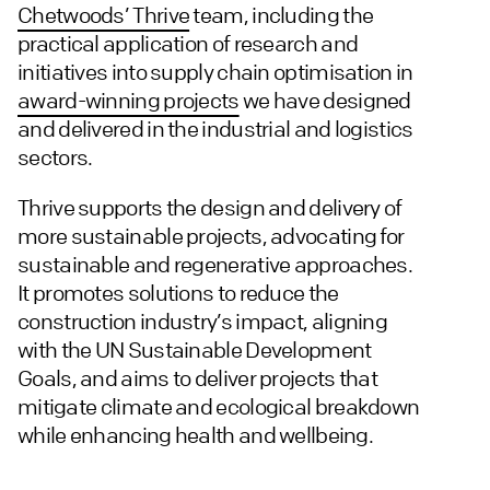
Chetwoods’ Thrive
team, including the
practical application of research and
initiatives into supply chain optimisation in
award-winning projects
we have designed
and delivered in the industrial and logistics
sectors.
Thrive supports the design and delivery of
more sustainable projects, advocating for
sustainable and regenerative approaches.
It promotes solutions to reduce the
construction industry’s impact, aligning
with the UN Sustainable Development
Goals, and aims to deliver projects that
mitigate climate and ecological breakdown
while enhancing health and wellbeing.