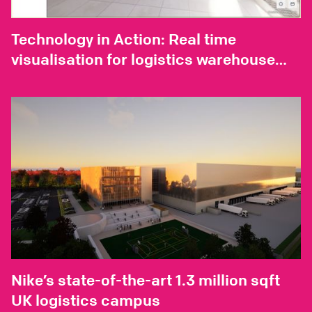
Technology in Action: Real time
visualisation for logistics warehouse
design
Nike’s state-of-the-art 1.3 million sqft
UK logistics campus