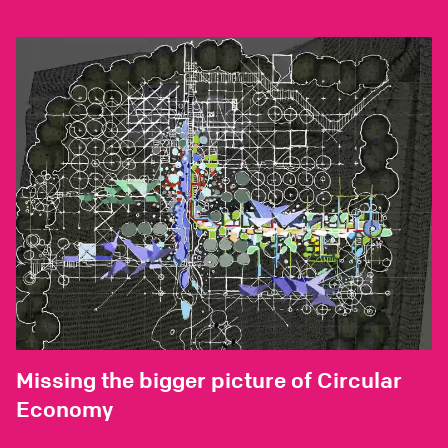
Missing the bigger picture of Circular
Economy