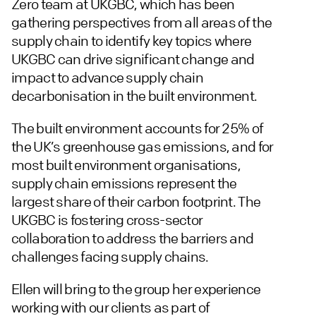
Zero team at UKGBC, which has been
gathering perspectives from all areas of the
supply chain to identify key topics where
UKGBC can drive significant change and
impact to advance supply chain
decarbonisation in the built environment.
The built environment accounts for 25% of
the UK’s greenhouse gas emissions, and for
most built environment organisations,
supply chain emissions represent the
largest share of their carbon footprint. The
UKGBC is fostering cross-sector
collaboration to address the barriers and
challenges facing supply chains.
Ellen will bring to the group her experience
working with our clients as part of