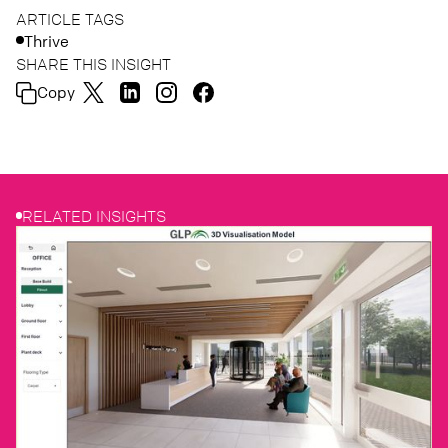
ARTICLE TAGS
Thrive
SHARE THIS INSIGHT
Copy
RELATED INSIGHTS