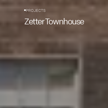
PROJECTS
Zetter Townhouse