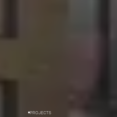
PROJECTS