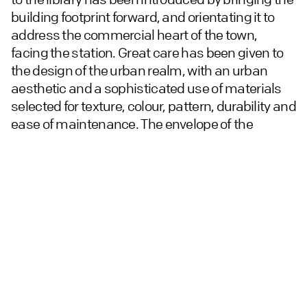
building footprint forward, and orientating it to
address the commercial heart of the town,
facing the station. Great care has been given to
the design of the urban realm, with an urban
aesthetic and a sophisticated use of materials
selected for texture, colour, pattern, durability and
ease of maintenance. The envelope of the
building has been detailed to be simple, with
minimal detailing, with a taut skin and large
punctured openings. A palette of three
complementary bricks creates a geometric
sense of an interlocking puzzle.
A range of environmental and sustainability
measures include air source heat pumps, solar
panels, a ‘green wall’ and electric vehicle
charging points for each of the apartments.