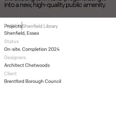
into a new, high-quality public amenity.
Location
Projects
Shenfield Library
Shenfield, Essex
Status
On-site. Completion 2024
Designers
Architect Chetwoods
Client
Brentford Borough Council