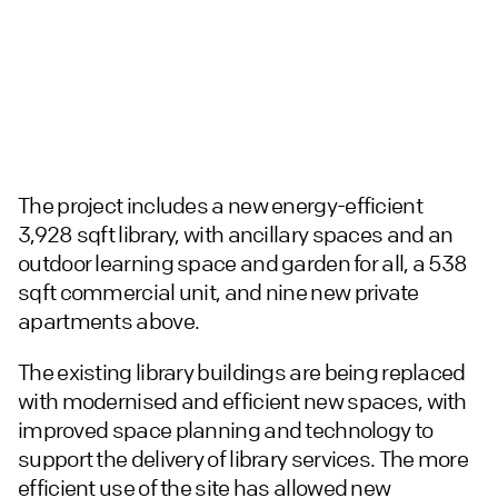
The project includes a new energy-efficient
3,928 sqft library, with ancillary spaces and an
outdoor learning space and garden for all, a 538
sqft commercial unit, and nine new private
apartments above.
The existing library buildings are being replaced
with modernised and efficient new spaces, with
improved space planning and technology to
support the delivery of library services. The more
efficient use of the site has allowed new