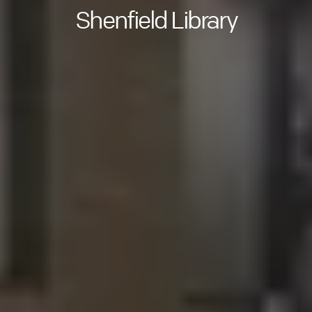
Shenfield Library