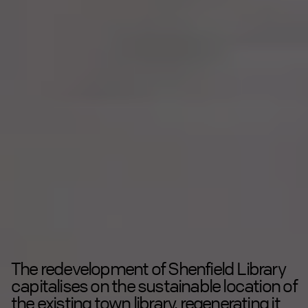
The redevelopment of Shenfield Library
capitalises on the sustainable location of
the existing town library, regenerating it