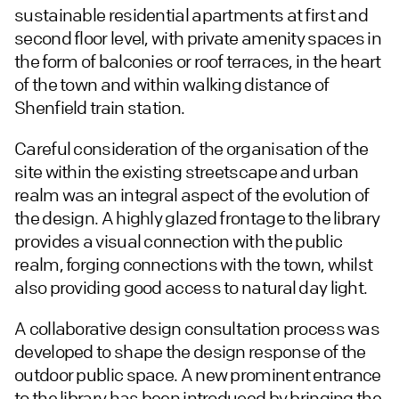
sustainable residential apartments at first and
second floor level, with private amenity spaces in
the form of balconies or roof terraces, in the heart
of the town and within walking distance of
Shenfield train station.
Careful consideration of the organisation of the
site within the existing streetscape and urban
realm was an integral aspect of the evolution of
the design. A highly glazed frontage to the library
provides a visual connection with the public
realm, forging connections with the town, whilst
also providing good access to natural day light.
A collaborative design consultation process was
developed to shape the design response of the
outdoor public space. A new prominent entrance
to the library has been introduced by bringing the