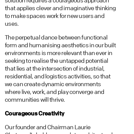
solution requires a courageous approach
that applies clever and imaginative thinking
to make spaces work for new users and
uses.
The perpetual dance between functional
form and humanising aesthetics in our built
environments is more relevant than ever in
seeking to realise the untapped potential
that lies at the intersection of industrial,
residential, and logistics activities, so that
we can create dynamic environments
where live, work, and play converge and
communities will thrive.
Courageous Creativity
Our founder and Chairman Laurie