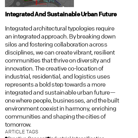
Integrated And Sustainable Urban Future
Integrated architectural typologies require
an integrated approach. By breaking down
silos and fostering collaboration across
disciplines, we can create vibrant, resilient
communities that thrive on diversity and
innovation. The creative co-location of
industrial, residential, and logistics uses
represents a bold step towards a more
integrated and sustainable urban future—
one where people, businesses, and the built
environment coexist in harmony, enriching
communities and shaping the cities of
tomorrow.
ARTICLE TAGS