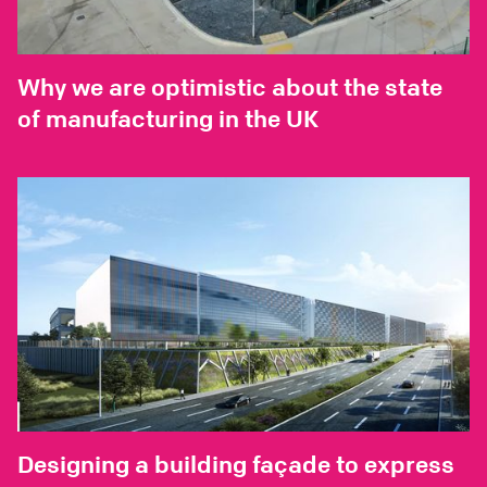
Why we are optimistic about the state
of manufacturing in the UK
Designing a building façade to express