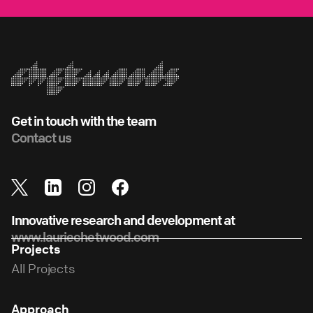
Get in touch with the team
Contact us
Innovative research and development at
www.lauriechetwood.com
Projects
All Projects
Approach