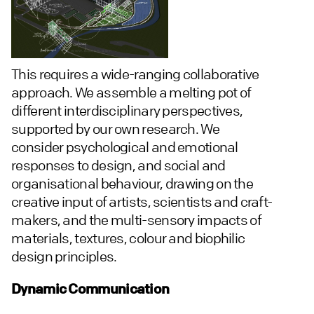
This requires a wide-ranging collaborative
approach. We assemble a melting pot of
different interdisciplinary perspectives,
supported by our own research. We
consider psychological and emotional
responses to design, and social and
organisational behaviour, drawing on the
creative input of artists, scientists and craft-
makers, and the multi-sensory impacts of
materials, textures, colour and biophilic
design principles.
Dynamic Communication