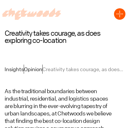
Creativity takes courage, as does
exploring co-location
Insights
Opinion
Creativity takes courage, as does
exploring co-location
As the traditional boundaries between
industrial, residential, and logistics spaces
are blurring in the ever-evolving tapestry of
urban landscapes, at Chetwoods we believe
that finding the best co-location design