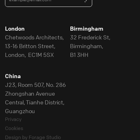
London
Birmingham
Chetwoods Architects,
32 Frederick St,
13-16 Britton Street,
Birmingham,
London, EC1M 5SX
B1 3HH
China
J23, Room 507, No. 286
Zhongshan Avenue
Central, Tianhe District,
Guangzhou
Privacy
Cookies
Design by Forage Studio