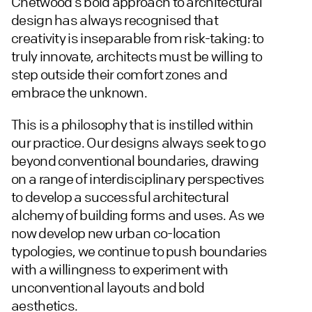
Chetwood’s bold approach to architectural
design has always recognised that
creativity is inseparable from risk-taking: to
truly innovate, architects must be willing to
step outside their comfort zones and
embrace the unknown.
This is a philosophy that is instilled within
our practice. Our designs always seek to go
beyond conventional boundaries, drawing
on a range of interdisciplinary perspectives
to develop a successful architectural
alchemy of building forms and uses. As we
now develop new urban co-location
typologies, we continue to push boundaries
with a willingness to experiment with
unconventional layouts and bold
aesthetics.