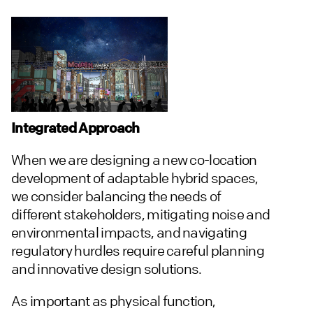
Integrated Approach
When we are designing a new co-location
development of adaptable hybrid spaces,
we consider balancing the needs of
different stakeholders, mitigating noise and
environmental impacts, and navigating
regulatory hurdles require careful planning
and innovative design solutions.
As important as physical function,