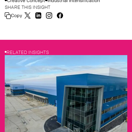
Creative Concept
Industrial Intensification
SHARE THIS INSIGHT
Copy
RELATED INSIGHTS