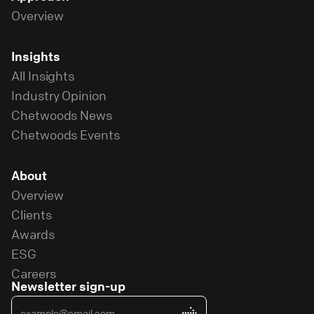
Overview
Insights
All Insights
Industry Opinion
Chetwoods News
Chetwoods Events
About
Overview
Clients
Awards
ESG
Careers
Newsletter sign-up