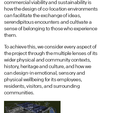
commercial viability and sustainability is
how the design of co-location environments
can facilitate the exchange of ideas,
serendipitous encounters and cultivate a
sense of belonging to those who experience
them.
To achieve this, we consider every aspect of
the project through the multiple lenses of its
wider physical and community contexts,
history, heritage and culture, and how we
can design-in emotional, sensory and
physical wellbeing for its employees,
residents, visitors, and surrounding
communities.