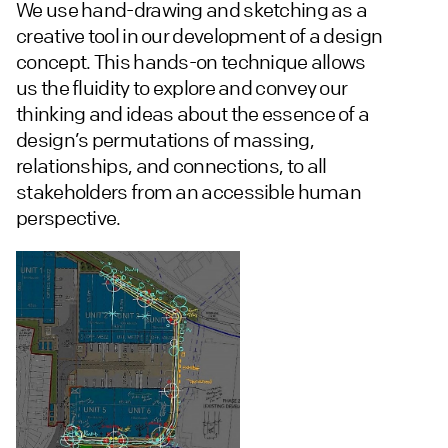
We use hand-drawing and sketching as a
creative tool in our development of a design
concept. This hands-on technique allows
us the fluidity to explore and convey our
thinking and ideas about the essence of a
design’s permutations of massing,
relationships, and connections, to all
stakeholders from an accessible human
perspective.