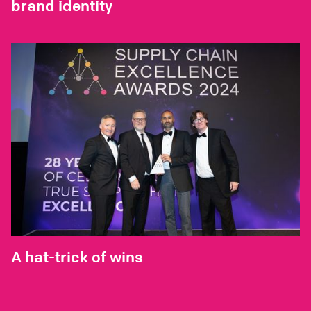
brand identity
A hat-trick of wins