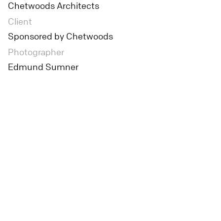
Chetwoods Architects
Client
Sponsored by Chetwoods
Photographer
Edmund Sumner