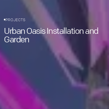
PROJECTS
Urban Oasis Installation and
Garden