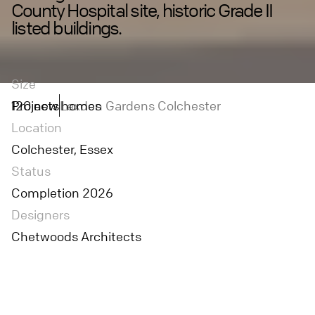
County Hospital site, historic Grade II
listed buildings.
Size
120 new homes
Projects
Lexden Gardens Colchester
Location
Colchester, Essex
Status
Completion 2026
Designers
Chetwoods Architects