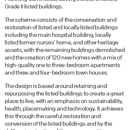
Grade II listed buildings.
The scheme consists of the conservation and
restoration of listed and locally listed buildings
including the main hospital building, locally
listed former nurses’ home, and other heritage
assets, with the remaining buildings demolished
and the creation of 120 new homes with a mix of
high-quality one to three-bedroom apartments
and three and four-bedroom town houses.
The design is based around retaining and
repurposing the listed buildings to create a great
place to live, with an emphasis on sustainability,
health, placemaking and technology. It achieves
this through the careful restoration and
conversion of the listed buildings and by the