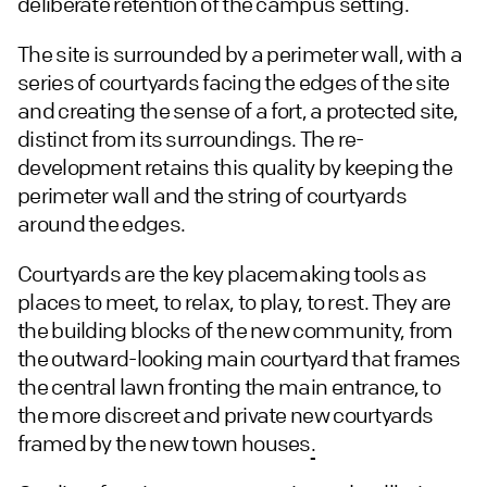
deliberate retention of the campus setting.
The site is surrounded by a perimeter wall, with a
series of courtyards facing the edges of the site
and creating the sense of a fort, a protected site,
distinct from its surroundings. The re-
development retains this quality by keeping the
perimeter wall and the string of courtyards
around the edges.
Courtyards are the key placemaking tools as
places to meet, to relax, to play, to rest. They are
the building blocks of the new community, from
the outward-looking main courtyard that frames
the central lawn fronting the main entrance, to
the more discreet and private new courtyards
framed by the new town houses
.