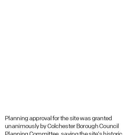
Planning approval for the site was granted
unanimously by Colchester Borough Council
Planning Committee, saving the site’s historic