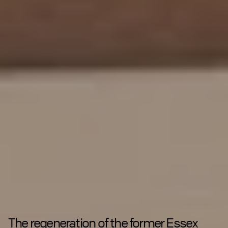
The regeneration of the former Essex