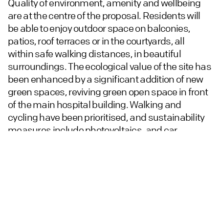
Quality of environment, amenity and wellbeing
are at the centre of the proposal. Residents will
be able to enjoy outdoor space on balconies,
patios, roof terraces or in the courtyards, all
within safe walking distances, in beautiful
surroundings. The ecological value of the site has
been enhanced by a significant addition of new
green spaces, reviving green open space in front
of the main hospital building. Walking and
cycling have been prioritised, and sustainability
measures include photovoltaics, and car
charging points throughout the site.
Chetwoods worked closely with the local
authority over two and a half years. Digital
information sharing was at the heart of the
project’s evolution, with 3D modelling and VR
used to communicate stages in the evolution of