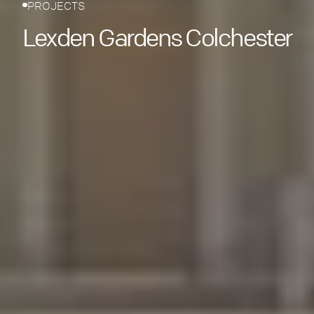
PROJECTS
Lexden Gardens Colchester