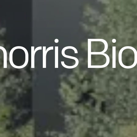
orris Bi