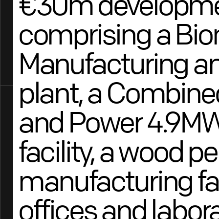
€30m developm
comprising a Bi
Manufacturing a
plant, a Combine
and Power 4.9MW
facility, a wood pe
manufacturing faci
offices and labora