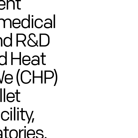
ent
omedical
nd R&D
d Heat
e (CHP)
llet
lity,
tories.