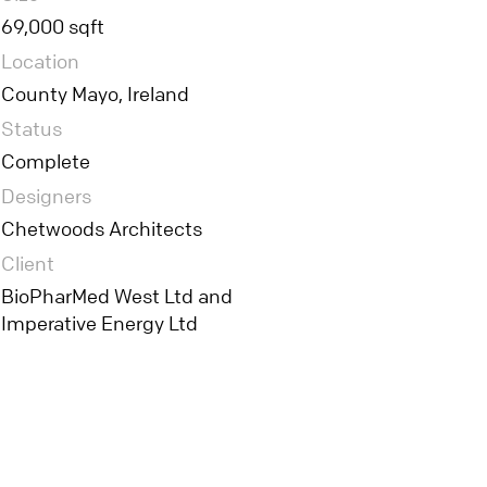
69,000 sqft
Location
County Mayo, Ireland
Status
Complete
Designers
Chetwoods Architects
Client
BioPharMed West Ltd and
Imperative Energy Ltd