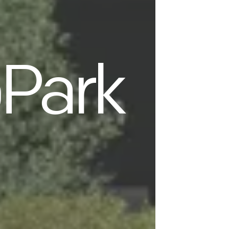
oPark