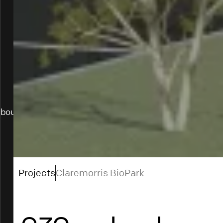
bout
Projects
Claremorris BioPark