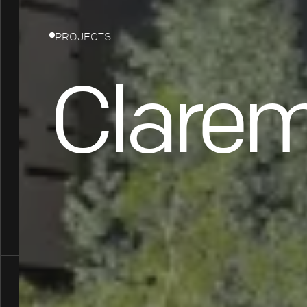
PROJECTS
Clarem